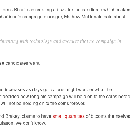
n sees Bitcoin as creating a buzz for the candidate which make
.Richardson’s campaign manager, Mathew McDonald said about
rimenting with technology and avenues that no campaign in
ese candidates want.
and increases as days go by, one might wonder what the
t decided how long his campaign will hold on to the coins befor
ll not be holding on to the coins forever.
d Brakey, claims to have
small quantities
of bitcoins themselve
ulation, we don’t know.