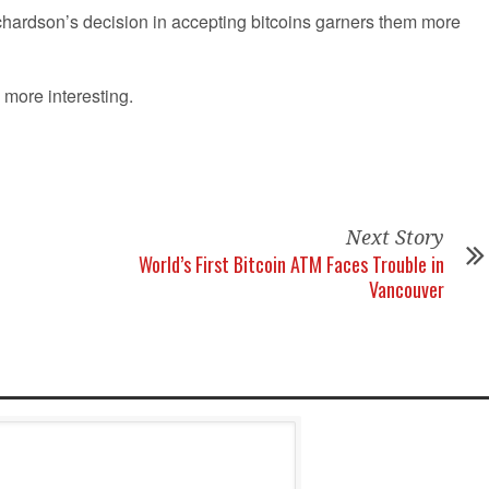
ichardson’s decision in accepting bitcoins garners them more
 more interesting.
Next Story
World’s First Bitcoin ATM Faces Trouble in
Vancouver