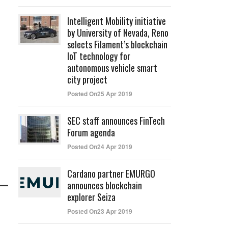
Intelligent Mobility initiative
by University of Nevada, Reno
selects Filament’s blockchain
IoT technology for
autonomous vehicle smart
city project
Posted On25 Apr 2019
SEC staff announces FinTech
Forum agenda
Posted On24 Apr 2019
Cardano partner EMURGO
announces blockchain
explorer Seiza
Posted On23 Apr 2019