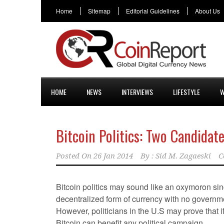
Home
Sitemap
Editorial Guidelines
About Us
HOME
NEWS
INTERVIEWS
LIFESTYLE
W
Bitcoin Politics: Two Candidat
Posted On
26 Jan 2014
By :
Sid M. Zagaeski
C
Bitcoin politics may sound like an oxymoron sinc
decentralized form of currency with no governm
However, politicians in the U.S may prove that i
Bitcoin can benefit any political campaign.