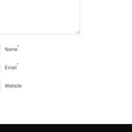
*
Name
*
Email
Website