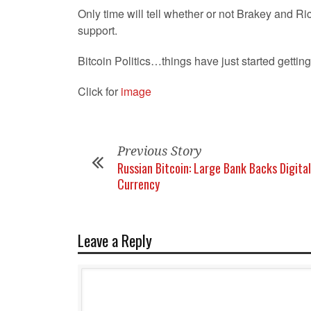
Only time will tell whether or not Brakey and R
support.
Bitcoin Politics…things have just started getting
Click for
image
Previous Story
Russian Bitcoin: Large Bank Backs Digital
Currency
Leave a Reply