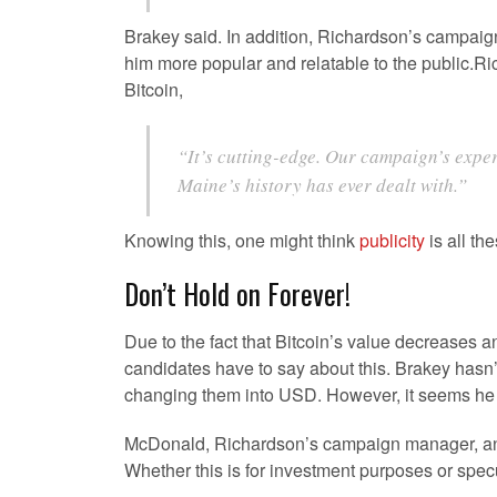
Brakey said. In addition, Richardson’s campaig
him more popular and relatable to the public
Bitcoin,
“It’s cutting-edge. Our campaign’s expe
Maine’s history has ever dealt with.”
Knowing this, one might think
publicity
is all th
Don’t Hold on Forever!
Due to the fact that Bitcoin’s value decreases 
candidates have to say about this. Brakey hasn’
changing them into USD. However, it seems he wi
McDonald, Richardson’s campaign manager, an
Whether this is for investment purposes or spec