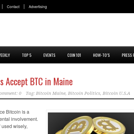
Contact
Advertising
EEKLY
TOP 5
EVENTS
COIN 101
HOW-TO’S
PRESS 
es Accept BTC in Maine
omment: 0
Tag:
Bitcoin Maine
,
Bitcoin Politics
,
Bitcoin U.S.A
e Bitcoin is a
ental involvement.
f used wisely,