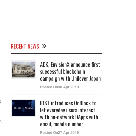
s
RECENT NEWS
ADK, EnvisionX announce first
successful blockchain
campaign with Unilever Japan
Posted On30 Apr 2019
e
IOST introduces OnBlock to
let everyday users interact
with on-network DApps with
s.
email, mobile number
Posted On27 Apr 2019