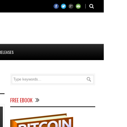
RELEASES
FREE EBOOK