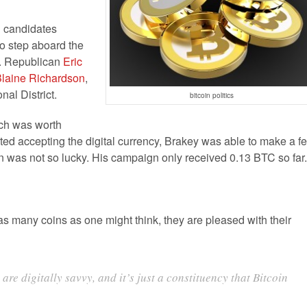
al candidates
o step aboard the
s. Republican
Eric
laine Richardson
,
al District.
bitcoin politics
hich was worth
ted accepting the digital currency, Brakey was able to make a f
n was not so lucky. His campaign only received 0.13 BTC so far.
s many coins as one might think, they are pleased with their
are digitally savvy, and it’s just a constituency that Bitcoin