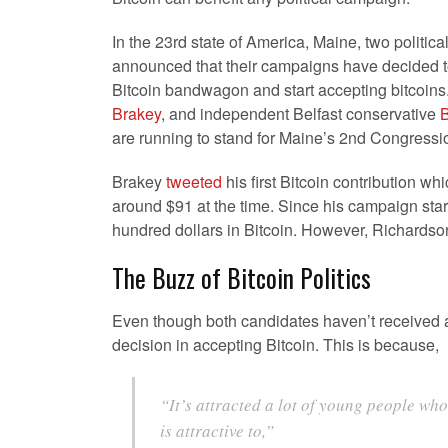
In the 23rd state of America, Maine, two politic
announced that their campaigns have decided t
Bitcoin bandwagon and start accepting bitcoin
Brakey
, and independent Belfast conservative
B
are running to stand for Maine’s 2nd Congression
Brakey
tweeted
his first Bitcoin contribution w
around $91 at the time. Since his campaign star
hundred dollars in Bitcoin. However, Richardso
The Buzz of Bitcoin Politics
Even though both candidates haven’t received a
decision in accepting Bitcoin. This is because,
“It’s attracted a lot of young people who 
is attractive to,”