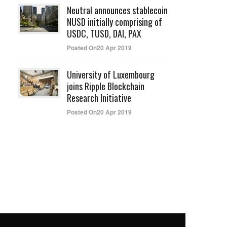
Neutral announces stablecoin
NUSD initially comprising of
USDC, TUSD, DAI, PAX
Posted On20 Apr 2019
University of Luxembourg
joins Ripple Blockchain
Research Initiative
Posted On20 Apr 2019