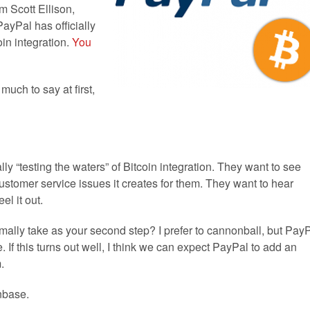
m Scott Ellison,
PayPal has officially
oin integration.
You
uch to say at first,
lly “testing the waters” of Bitcoin integration. They want to see
stomer service issues it creates for them. They want to hear
el it out.
ally take as your second step? I prefer to cannonball, but Pay
 If this turns out well, I think we can expect PayPal to add an
.
nbase.