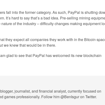
s fall into the former category. As such, PayPal is shutting do
m. It’s hard to say that’s a bad idea. Pre-selling mining equipm
 nature of the industry – difficulty changes making equipment l
e that they expect all companies they work with in the Bitcoin spa
ut we knew that would be in there.
e, am glad to see that PayPal has welcomed its new blockchain
blogger, journalist, and financial analyst, currently focused on
layed games professionally. Follow him @BenIsgur on Twitter.