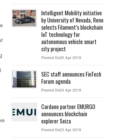
Intelligent Mobility initiative
by University of Nevada, Reno
he
selects Filament’s blockchain
IoT technology for
of
autonomous vehicle smart
city project
ng
Posted On25 Apr 2019
l
SEC staff announces FinTech
Forum agenda
Posted On24 Apr 2019
Cardano partner EMURGO
announces blockchain
ike
explorer Seiza
Posted On23 Apr 2019