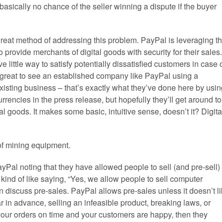
asically no chance of the seller winning a dispute if the buyer
reat method of addressing this problem. PayPal is leveraging t
 provide merchants of digital goods with security for their sales.
 little way to satisfy potentially dissatisfied customers in case 
t’s great to see an established company like PayPal using a
r existing business – that’s exactly what they’ve done here by usi
currencies in the press release, but hopefully they’ll get around to
ital goods. It makes some basic, intuitive sense, doesn’t it? Digita
of mining equipment.
yPal noting that they have allowed people to sell (and pre-sell)
– kind of like saying, “Yes, we allow people to sell computer
can discuss pre-sales. PayPal allows pre-sales unless it doesn’t l
far in advance, selling an infeasible product, breaking laws, or
ll your orders on time and your customers are happy, then they