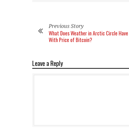
Previous Story
What Does Weather in Arctic Circle Have
With Price of Bitcoin?
Leave a Reply