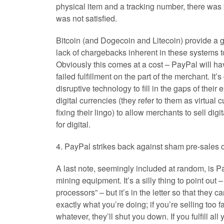
physical item and a tracking number, there was b
was not satisfied.
Bitcoin (and Dogecoin and Litecoin) provide a g
lack of chargebacks inherent in these systems to
Obviously this comes at a cost – PayPal will have
failed fulfillment on the part of the merchant. I
disruptive technology to fill in the gaps of thei
digital currencies (they refer to them as virtual 
fixing their lingo) to allow merchants to sell dig
for digital.
4. PayPal strikes back against sham pre-sales 
A last note, seemingly included at random, is Pa
mining equipment. It’s a silly thing to point out 
processors” – but it’s in the letter so that they 
exactly what you’re doing; if you’re selling too 
whatever, they’ll shut you down. If you fulfill a