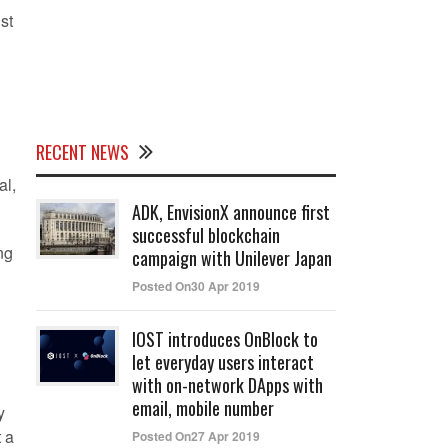
st
RECENT NEWS
al,
ADK, EnvisionX announce first
successful blockchain
ng
campaign with Unilever Japan
Posted On30 Apr 2019
IOST introduces OnBlock to
let everyday users interact
with on-network DApps with
email, mobile number
y
t a
Posted On27 Apr 2019