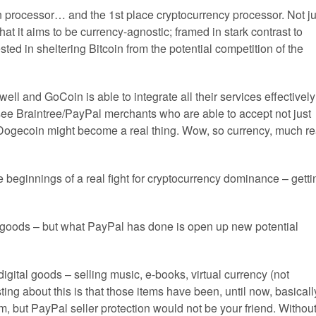
in processor… and the 1st place cryptocurrency processor. Not ju
t it aims to be currency-agnostic; framed in stark contrast to
d in sheltering Bitcoin from the potential competition of the
ell and GoCoin is able to integrate all their services effectively
d see Braintree/PayPal merchants who are able to accept not just
 Dogecoin might become a real thing. Wow, so currency, much re
 beginnings of a real fight for cryptocurrency dominance – getti
f goods – but what PayPal has done is open up new potential
igital goods – selling music, e-books, virtual currency (not
ting about this is that those items have been, until now, basicall
em, but PayPal seller protection would not be your friend. Withou