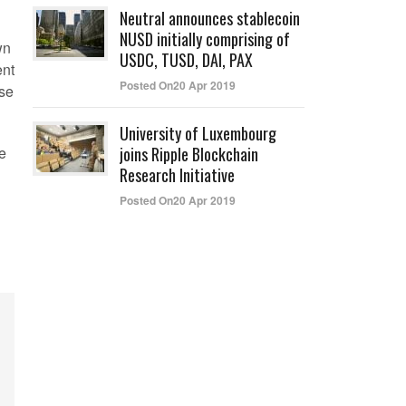
Neutral announces stablecoin
NUSD initially comprising of
wn
USDC, TUSD, DAI, PAX
ent
Posted On20 Apr 2019
ose
University of Luxembourg
ce
joins Ripple Blockchain
Research Initiative
Posted On20 Apr 2019