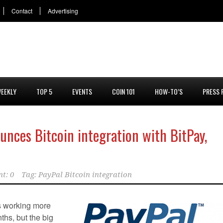
Contact
Advertising
EEKLY
TOP 5
EVENTS
COIN 101
HOW-TO’S
PRESS 
unces Bitcoin integration with BitPay,
t: 0
Tag:
PayPal Bitcoin integration
s working more
nths, but the big