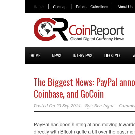
Home
Sitemap
Editorial Guidelines
About Us
HOME
NEWS
INTERVIEWS
LIFESTYLE
W
The Biggest News: PayPal anno
Coinbase, and GoCoin
Posted On
23 Sep 2014
By :
Ben Isgur
Commen
PayPal has been hinting at and moving toward
directly with Bitcoin quite a bit over the past mo