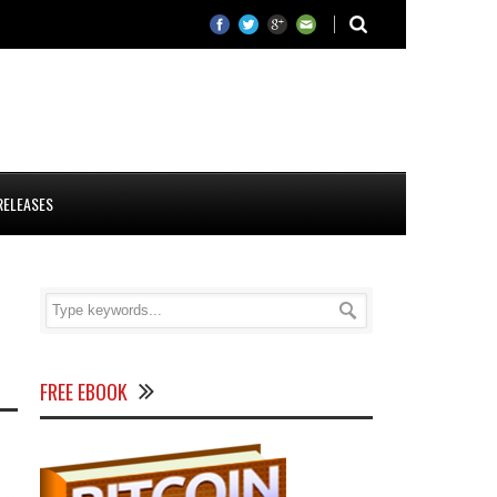
RELEASES
FREE EBOOK