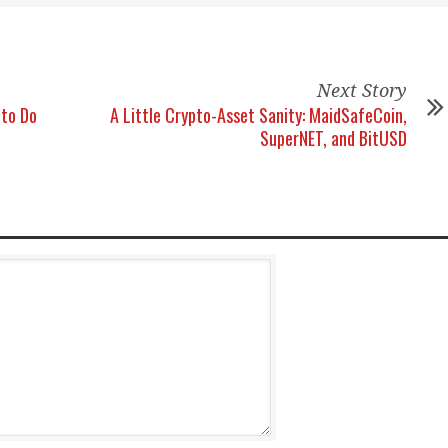
Next Story
 to Do
A Little Crypto-Asset Sanity: MaidSafeCoin,
SuperNET, and BitUSD