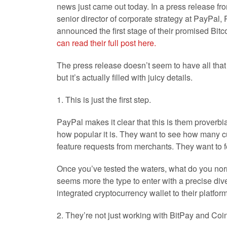
news just came out today. In a press release fro
senior director of corporate strategy at PayPal, 
announced the first stage of their promised Bitc
can read their full post here.
The press release doesn’t seem to have all that m
but it’s actually filled with juicy details.
1. This is just the first step.
PayPal makes it clear that this is them proverbia
how popular it is. They want to see how many cu
feature requests from merchants. They want to fe
Once you’ve tested the waters, what do you norm
seems more the type to enter with a precise dive.
integrated cryptocurrency wallet to their platform
2. They’re not just working with BitPay and Coi