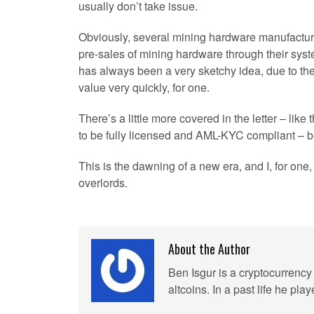
usually don’t take issue.
Obviously, several mining hardware manufacturer
pre-sales of mining hardware through their syste
has always been a very sketchy idea, due to the
value very quickly, for one.
There’s a little more covered in the letter – lik
to be fully licensed and AML-KYC compliant – b
This is the dawning of a new era, and I, for on
overlords.
About the Author
Ben Isgur is a cryptocurrency 
altcoins. In a past life he p