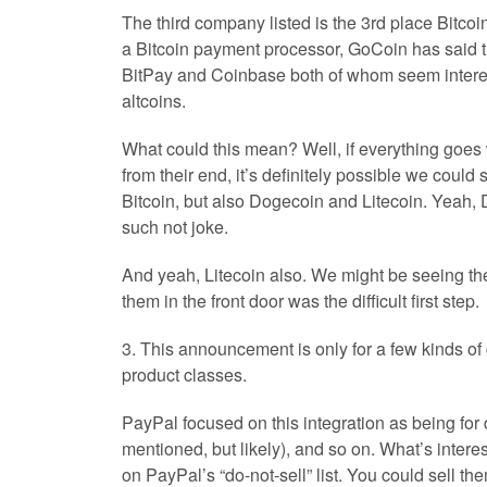
The third company listed is the 3rd place Bitco
a Bitcoin payment processor, GoCoin has said tha
BitPay and Coinbase both of whom seem intereste
altcoins.
What could this mean? Well, if everything goes w
from their end, it’s definitely possible we coul
Bitcoin, but also Dogecoin and Litecoin. Yeah,
such not joke.
And yeah, Litecoin also. We might be seeing the
them in the front door was the difficult first step.
3. This announcement is only for a few kinds o
product classes.
PayPal focused on this integration as being for d
mentioned, but likely), and so on. What’s interes
on PayPal’s “do-not-sell” list. You could sell th