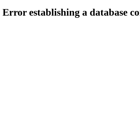
Error establishing a database c