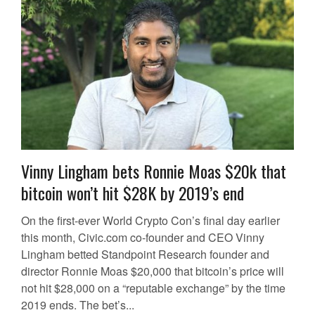
Vinny Lingham bets Ronnie Moas $20k that
bitcoin won’t hit $28K by 2019’s end
On the first-ever World Crypto Con’s final day earlier
this month, Civic.com co-founder and CEO Vinny
Lingham betted Standpoint Research founder and
director Ronnie Moas $20,000 that bitcoin’s price will
not hit $28,000 on a “reputable exchange” by the time
2019 ends. The bet’s...