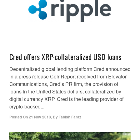
Cred offers XRP-collateralized USD loans
Decentralized global lending platform Cred announced
in a press release CoinReport received from Elevator
Communications, Cred’s PR firm, the provision of
loans in the United States dollars, collateralized by
digital currency XRP. Cred is the leading provider of
crypto-backed...
Posted On
21 Nov 2018
,
By
Tabish Faraz