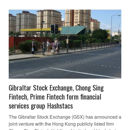
Gibraltar Stock Exchange, Chong Sing
Fintech, Prime Fintech form financial
services group Hashstacs
The Gibraltar Stock Exchange (GSX) has announced a
joint venture with the Hong Kong publicly listed firm