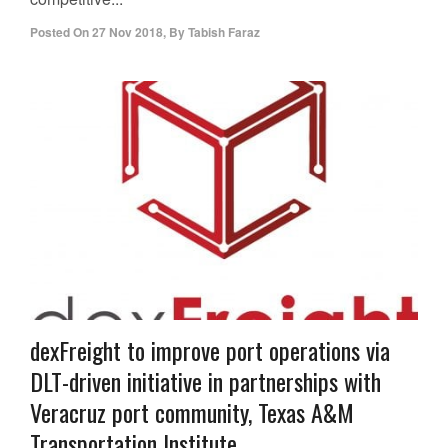
Posted On
27 Nov 2018
,
By
Tabish Faraz
dexFreight to improve port operations via
DLT-driven initiative in partnerships with
Veracruz port community, Texas A&M
Transportation Institute