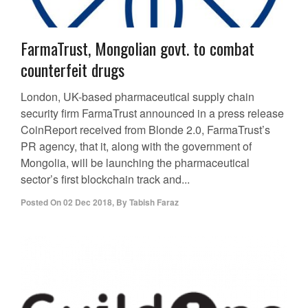
FarmaTrust, Mongolian govt. to combat
counterfeit drugs
London, UK-based pharmaceutical supply chain
security firm FarmaTrust announced in a press release
CoinReport received from Blonde 2.0, FarmaTrust’s
PR agency, that it, along with the government of
Mongolia, will be launching the pharmaceutical
sector’s first blockchain track and...
Posted On
02 Dec 2018
,
By
Tabish Faraz