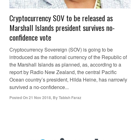
Cryptocurrency SOV to be released as
Marshall Islands president survives no-
confidence vote
Cryptocurrency Sovereign (SOV) is going to be
introduced as the national currency of the Republic of
the Marshall Islands as planned, as, according to a
report by Radio New Zealand, the central Pacific
Ocean country’s president, Hilda Heine, has narrowly
survived a no-confidence...
Posted On
21 Nov 2018
,
By
Tabish Faraz