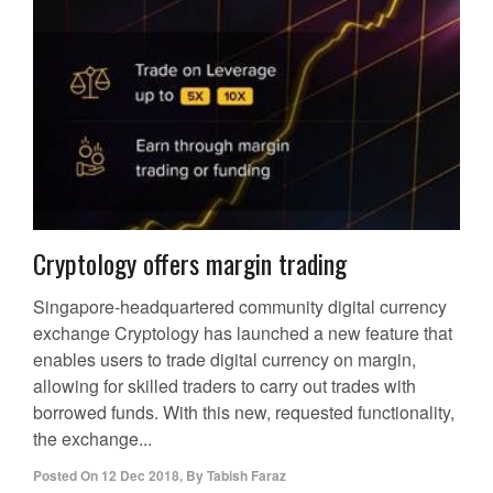
Cryptology offers margin trading
Singapore-headquartered community digital currency
exchange Cryptology has launched a new feature that
enables users to trade digital currency on margin,
allowing for skilled traders to carry out trades with
borrowed funds. With this new, requested functionality,
the exchange...
Posted On
12 Dec 2018
,
By
Tabish Faraz