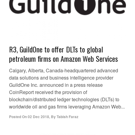
R3, GuildOne to offer DLTs to global
petroleum firms on Amazon Web Services
Calgary, Alberta, Canada-headquartered advanced
data solutions and business intelligence provider
GuildOne Inc. announced in a press release
CoinReport received the provision of
blockchain/distributed ledger technologies (DLTs) to
worldwide oil and gas firms leveraging Amazon Web...
Posted On
02 Dec 2018
,
By
Tabish Faraz