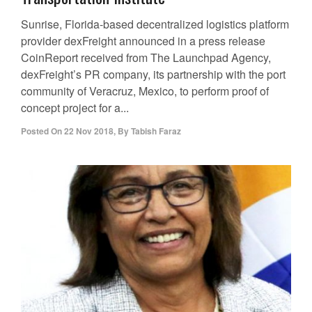
Sunrise, Florida-based decentralized logistics platform
provider dexFreight announced in a press release
CoinReport received from The Launchpad Agency,
dexFreight’s PR company, its partnership with the port
community of Veracruz, Mexico, to perform proof of
concept project for a...
Posted On
22 Nov 2018
,
By
Tabish Faraz