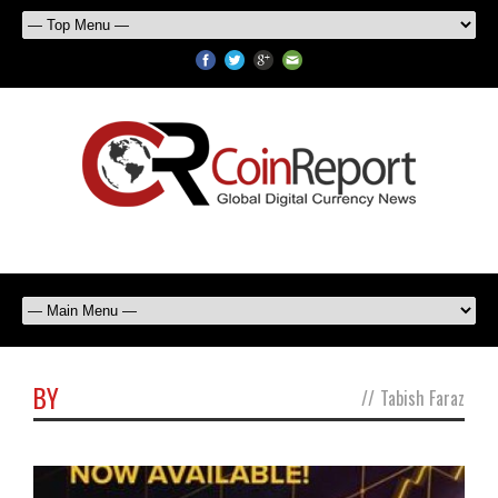
BY
//
Tabish Faraz