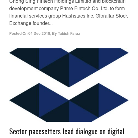
Chong Sing Fintech Holdings Limited and blockchain
development company Prime Fintech Co. Ltd. to form
financial services group Hashstacs Inc. Gibraltar Stock
Exchange founder...
Posted On
04 Dec 2018
,
By
Tabish Faraz
Sector pacesetters lead dialogue on digital