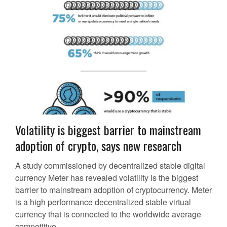
Volatility is biggest barrier to mainstream
adoption of crypto, says new research
A study commissioned by decentralized stable digital
currency Meter has revealed volatility is the biggest
barrier to mainstream adoption of cryptocurrency. Meter
is a high performance decentralized stable virtual
currency that is connected to the worldwide average
competitive...