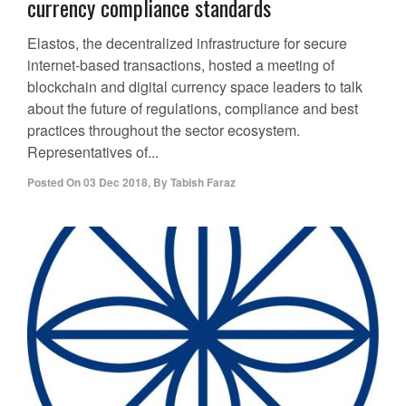
currency compliance standards
Elastos, the decentralized infrastructure for secure
internet-based transactions, hosted a meeting of
blockchain and digital currency space leaders to talk
about the future of regulations, compliance and best
practices throughout the sector ecosystem.
Representatives of...
Posted On
03 Dec 2018
,
By
Tabish Faraz