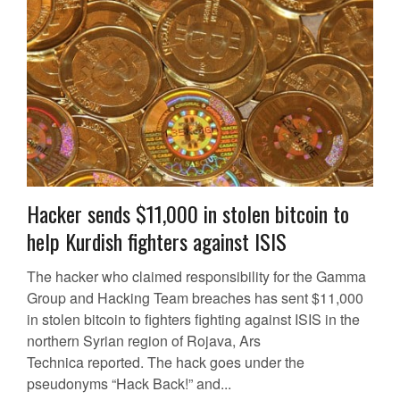
Hacker sends $11,000 in stolen bitcoin to
help Kurdish fighters against ISIS
The hacker who claimed responsibility for the Gamma
Group and Hacking Team breaches has sent $11,000
in stolen bitcoin to fighters fighting against ISIS in the
northern Syrian region of Rojava, Ars
Technica reported. The hack goes under the
pseudonyms “Hack Back!” and...