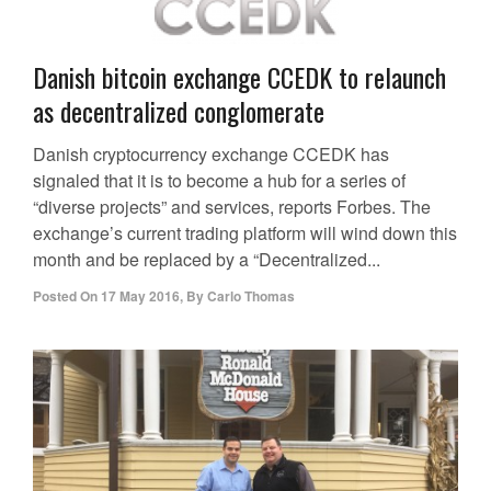
Danish bitcoin exchange CCEDK to relaunch
as decentralized conglomerate
Danish cryptocurrency exchange CCEDK has
signaled that it is to become a hub for a series of
“diverse projects” and services, reports Forbes. The
exchange’s current trading platform will wind down this
month and be replaced by a “Decentralized...
Posted On
17 May 2016
,
By
Carlo Thomas