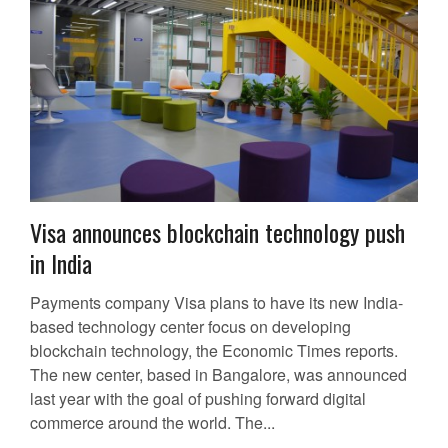
Visa announces blockchain technology push
in India
Payments company Visa plans to have its new India-
based technology center focus on developing
blockchain technology, the Economic Times reports.
The new center, based in Bangalore, was announced
last year with the goal of pushing forward digital
commerce around the world. The...