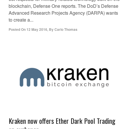
blockchain, Defense One reports. The DoD’s Defense
Advanced Research Projects Agency (DARPA) wants
to create a...
Posted On
12 May 2016
,
By
Carlo Thomas
Kraken now offers Ether Dark Pool Trading