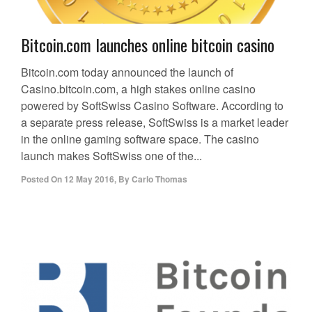
Bitcoin.com launches online bitcoin casino
Bitcoin.com today announced the launch of
Casino.bitcoin.com, a high stakes online casino
powered by SoftSwiss Casino Software. According to
a separate press release, SoftSwiss is a market leader
in the online gaming software space. The casino
launch makes SoftSwiss one of the...
Posted On
12 May 2016
,
By
Carlo Thomas