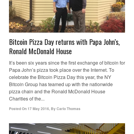
Bitcoin Pizza Day returns with Papa John’s,
Ronald McDonald House
It’s been six years since the first exchange of bitcoin for
Papa John’s pizza took place over the Internet. To
celebrate the Bitcoin Pizza Day this year, the NY
Bitcoin Group has teamed up with the nationwide
pizza chain and the Ronald McDonald House
Charities of the...
Posted On
17 May 2016
,
By
Carlo Thomas