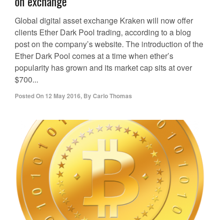
on exchange
Global digital asset exchange Kraken will now offer
clients Ether Dark Pool trading, according to a blog
post on the company’s website. The introduction of the
Ether Dark Pool comes at a time when ether’s
popularity has grown and its market cap sits at over
$700...
Posted On
12 May 2016
,
By
Carlo Thomas