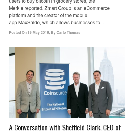
users to buy bitcoin in grocery stores, the
Merkle reported. Zmart Group is an eCommerce
platform and the creator of the mobile
app MaxSaldo, which allows businesses to...
Posted On
19 May 2016
,
By
Carlo Thomas
A Conversation with Sheffield Clark, CEO of