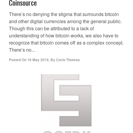
Coinsource
There’s no denying the stigma that surrounds bitcoin
and other digital currencies among the general public.
Though this can be attributed to a lack of
understanding of how bitcoin works, we also have to
recognize that bitcoin comes off as a complex concept.
There’s no...
Posted On
18 May 2016
,
By
Carlo Thomas