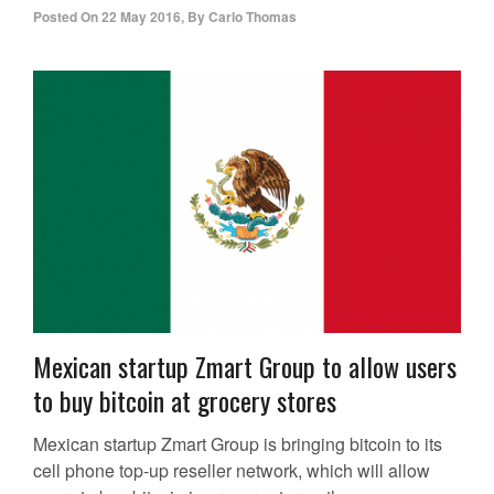
Posted On
22 May 2016
,
By
Carlo Thomas
Mexican startup Zmart Group to allow users
to buy bitcoin at grocery stores
Mexican startup Zmart Group is bringing bitcoin to its
cell phone top-up reseller network, which will allow