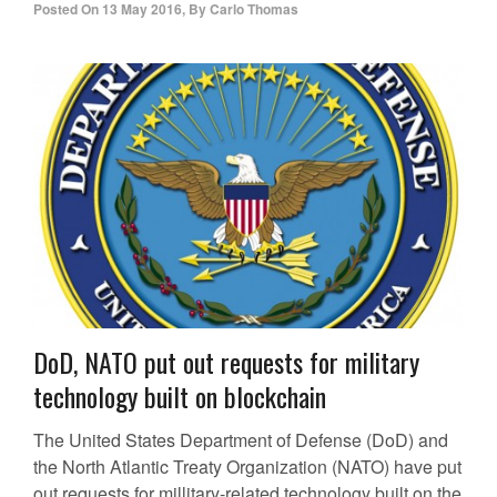
Posted On
13 May 2016
,
By
Carlo Thomas
DoD, NATO put out requests for military
technology built on blockchain
The United States Department of Defense (DoD) and
the North Atlantic Treaty Organization (NATO) have put
out requests for millitary-related technology built on the