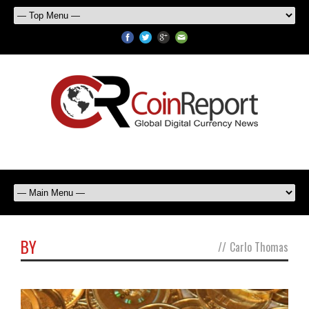
BY
//
Carlo Thomas