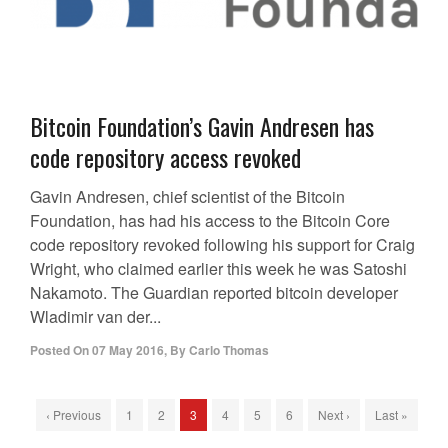
Bitcoin Foundation’s Gavin Andresen has
code repository access revoked
Gavin Andresen, chief scientist of the Bitcoin
Foundation, has had his access to the Bitcoin Core
code repository revoked following his support for Craig
Wright, who claimed earlier this week he was Satoshi
Nakamoto. The Guardian reported bitcoin developer
Wladimir van der...
Posted On
07 May 2016
,
By
Carlo Thomas
‹ Previous
1
2
3
4
5
6
Next ›
Last »