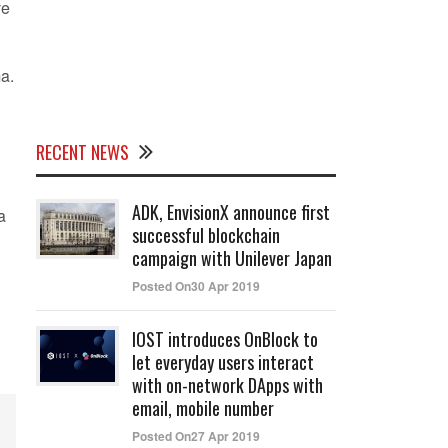
ve
a.
RECENT NEWS
ADK, EnvisionX announce first
a
successful blockchain
campaign with Unilever Japan
Posted On30 Apr 2019
IOST introduces OnBlock to
let everyday users interact
with on-network DApps with
email, mobile number
Posted On27 Apr 2019