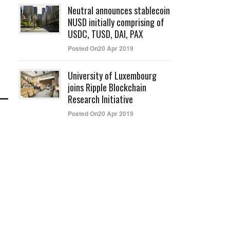
Neutral announces stablecoin
NUSD initially comprising of
USDC, TUSD, DAI, PAX
Posted On20 Apr 2019
University of Luxembourg
joins Ripple Blockchain
Research Initiative
Posted On20 Apr 2019