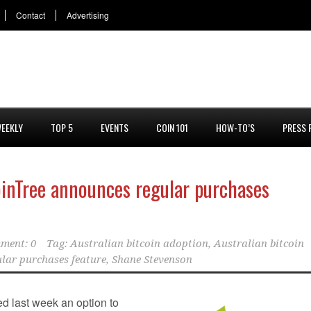
Contact
Advertising
EEKLY
TOP 5
EVENTS
COIN 101
HOW-TO’S
PRESS 
oinTree announces regular purchases
ment: 0
Tag:
Australian bitcoin adoption
,
Australian bitcoin
lar purchases feature
,
Shane Stevenson
 last week an option to