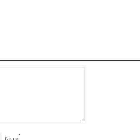
*
Name