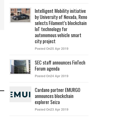
Intelligent Mobility initiative
by University of Nevada, Reno
selects Filament’s blockchain
IoT technology for
autonomous vehicle smart
city project
Posted On25 Apr 2019
SEC staff announces FinTech
Forum agenda
Posted On24 Apr 2019
Cardano partner EMURGO
announces blockchain
explorer Seiza
Posted On23 Apr 2019