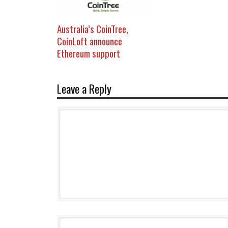
Australia’s CoinTree,
CoinLoft announce
Ethereum support
Leave a Reply