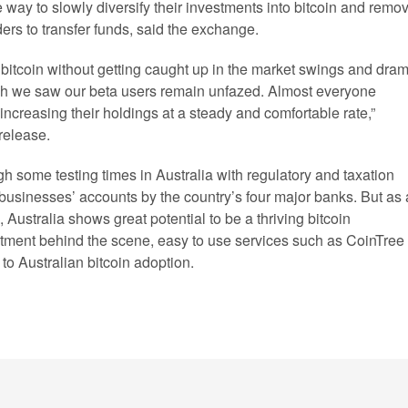
e way to slowly diversify their investments into bitcoin and remo
ders to transfer funds, said the exchange.
 bitcoin without getting caught up in the market swings and dram
ash we saw our beta users remain unfazed. Almost everyone
ncreasing their holdings at a steady and comfortable rate,”
release.
h some testing times in Australia with regulatory and taxation
in businesses’ accounts by the country’s four major banks. But as 
, Australia shows great potential to be a thriving bitcoin
estment behind the scene, easy to use services such as CoinTree
 to Australian bitcoin adoption.