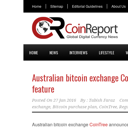
Home
Sitemap
Editorial Guidelines
About Us
HOME
NEWS
INTERVIEWS
LIFESTYLE
W
Australian bitcoin exchange C
feature
Posted On
27 Jan 2016
By :
Tabish Faraz
Com
exchange
,
Bitcoin purchase plan
,
CoinTree
,
Regu
Australian bitcoin exchange
CoinTree
announced