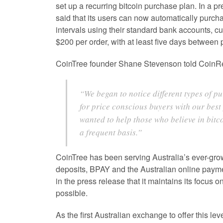
set up a recurring bitcoin purchase plan. In a p
said that its users can now automatically purcha
intervals using their standard bank accounts, c
$200 per order, with at least five days between
CoinTree founder Shane Stevenson told CoinRe
“We began to notice different types of p
for price conscious buyers with our best
wanted to help those who believe in bitc
a frequent basis.”
CoinTree has been serving Australia’s ever-gro
deposits, BPAY and the Australian online payme
in the press release that it maintains its focus 
possible.
As the first Australian exchange to offer this lev