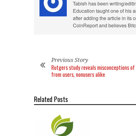
Tabish has been writing/editi
Education taught one of his ar
after adding the article in it
CoinReport and believes Bitco
Previous Story
Rutgers study reveals misconceptions of 
from users, nonusers alike
Related Posts