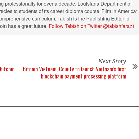
ng professionally for over a decade. Louisiana Department of
ticles to students of its career diploma course 'Film in America'
s comprehensive curriculum. Tabish is the Publishing Editor for
in has a great future.
Follow Tabish on Twitter @tabishfaraz1
Next Story
bitcoin
Bitcoin Vietnam, Coinify to launch Vietnam’s first
blockchain payment processing platform