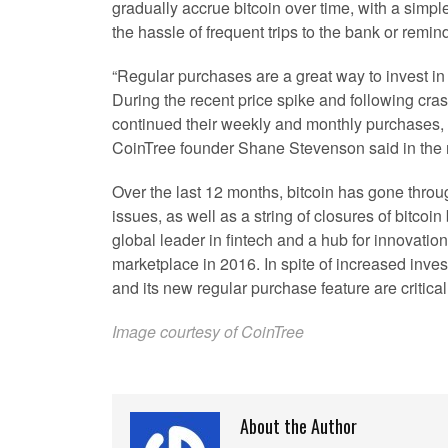
gradually accrue bitcoin over time, with a simpl
the hassle of frequent trips to the bank or remin
“Regular purchases are a great way to invest in
During the recent price spike and following cr
continued their weekly and monthly purchases, i
CoinTree founder Shane Stevenson said in the 
Over the last 12 months, bitcoin has gone throug
issues, as well as a string of closures of bitco
global leader in fintech and a hub for innovation
marketplace in 2016. In spite of increased inv
and its new regular purchase feature are critical
Image courtesy of CoinTree
About the Author