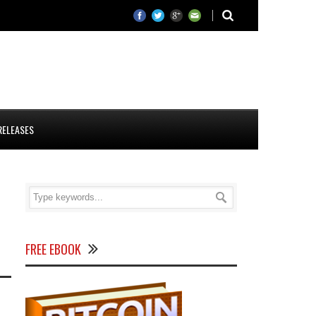
RELEASES
FREE EBOOK