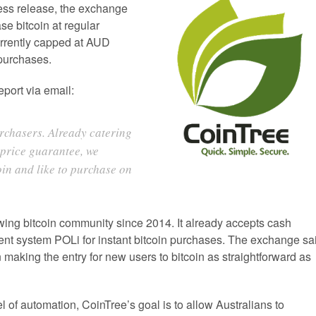
ress release, the exchange
se bitcoin at regular
urrently capped at AUD
 purchases.
port via email:
urchasers. Already catering
 price guarantee, we
oin and like to purchase on
wing bitcoin community since 2014. It already accepts cash
nt system POLi for instant bitcoin purchases. The exchange sa
on making the entry for new users to bitcoin as straightforward as
el of automation, CoinTree’s goal is to allow Australians to