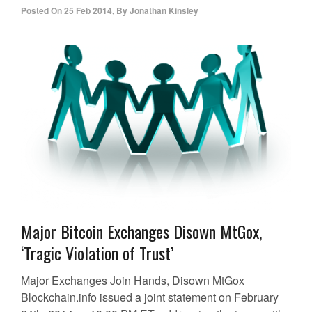
Posted On
25 Feb 2014
,
By
Jonathan Kinsley
Major Bitcoin Exchanges Disown MtGox,
‘Tragic Violation of Trust’
Major Exchanges Join Hands, Disown MtGox
Blockchain.info issued a joint statement on February