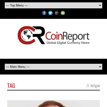
TAG
//
mtgox