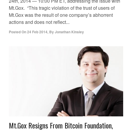
24th, 2014 — 10:00 PM ET, addressing the issue with
Mt.Gox. “This tragic violation of the trust of users of
Mt.Gox was the result of one company’s abhorrent
actions and does not reflect...
Posted On
24 Feb 2014
,
By
Jonathan Kinsley
Mt.Gox Resigns From Bitcoin Foundation,