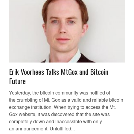
Erik Voorhees Talks MtGox and Bitcoin
Future
Yesterday, the bitcoin community was notified of
the crumbling of Mt. Gox as a valid and reliable bitcoin
exchange institution. When trying to access the Mt.
Gox website, it was discovered that the site was
completely down and inaccessible with only
an announcement. Unfulfilled...