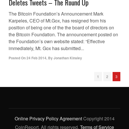
Deletes Tweets – The Round Up
The Bitcoin Foundation’s Announcement Mark
Karpeles, CEO of Mt.Gox, has resigned from his
position of being one of the the board of directors on
the Bitcoin Foundation. The announcement posted on
the Foundation’s own website stated: “Effective
immediately, Mt. Gox has submitted...
Posted On
24 Feb 2014
,
By
Jonathan Kinsley
1
2
3
Online Privacy Policy Agreement
Copyright 2014
CoinReport. All rights reserved.
Terms of Service