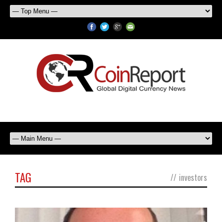
TAG
//
investors