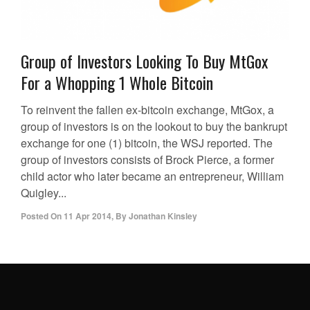
Group of Investors Looking To Buy MtGox
For a Whopping 1 Whole Bitcoin
To reinvent the fallen ex-bitcoin exchange, MtGox, a
group of investors is on the lookout to buy the bankrupt
exchange for one (1) bitcoin, the WSJ reported. The
group of investors consists of Brock Pierce, a former
child actor who later became an entrepreneur, William
Quigley...
Posted On
11 Apr 2014
,
By
Jonathan Kinsley