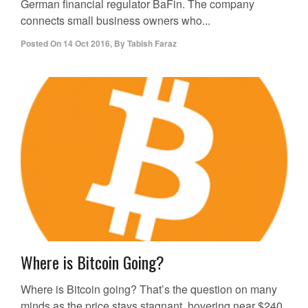
German financial regulator BaFin. The company
connects small business owners who...
Posted On
14 Oct 2016
,
By
Tabish Faraz
Where is Bitcoin Going?
Where is Bitcoin going? That’s the question on many
minds as the price stays stagnant, hovering near $240.