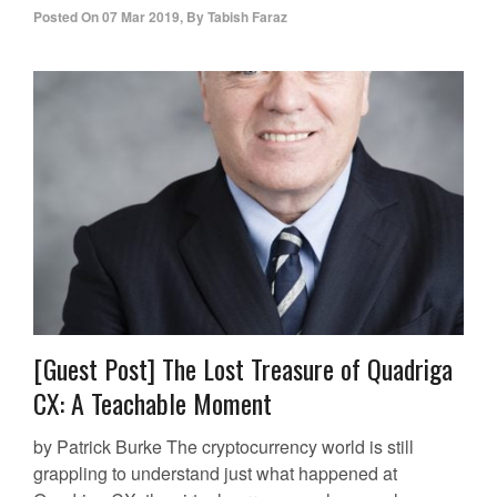
Posted On
07 Mar 2019
,
By
Tabish Faraz
[Guest Post] The Lost Treasure of Quadriga
CX: A Teachable Moment
by Patrick Burke The cryptocurrency world is still
grappling to understand just what happened at