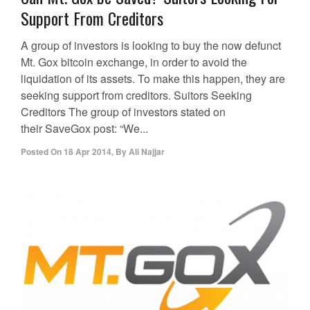
Support From Creditors
A group of investors is looking to buy the now defunct
Mt. Gox bitcoin exchange, in order to avoid the
liquidation of its assets. To make this happen, they are
seeking support from creditors. Suitors Seeking
Creditors The group of investors stated on
their SaveGox post: “We...
Posted On
18 Apr 2014
,
By
Ali Najjar