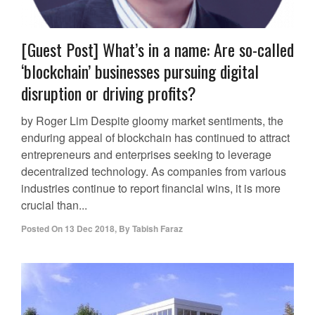
[Guest Post] What’s in a name: Are so-called
‘blockchain’ businesses pursuing digital
disruption or driving profits?
by Roger Lim Despite gloomy market sentiments, the
enduring appeal of blockchain has continued to attract
entrepreneurs and enterprises seeking to leverage
decentralized technology. As companies from various
industries continue to report financial wins, it is more
crucial than...
Posted On
13 Dec 2018
,
By
Tabish Faraz