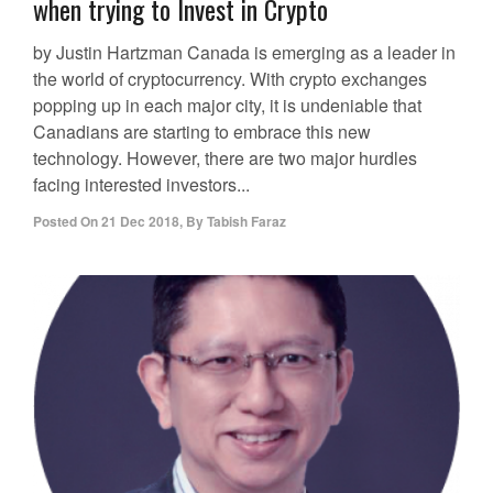
when trying to Invest in Crypto
by Justin Hartzman Canada is emerging as a leader in
the world of cryptocurrency. With crypto exchanges
popping up in each major city, it is undeniable that
Canadians are starting to embrace this new
technology. However, there are two major hurdles
facing interested investors...
Posted On
21 Dec 2018
,
By
Tabish Faraz