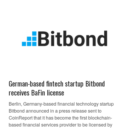
German-based fintech startup Bitbond
receives BaFin license
Berlin, Germany-based financial technology startup
Bitbond announced in a press release sent to
CoinReport that it has become the first blockchain-
based financial services provider to be licensed by