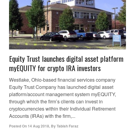
Equity Trust launches digital asset platform
myEQUITY for crypto IRA investors
Westlake, Ohio-based financial services company
Equity Trust Company has launched digital asset
platform/account management system myEQUITY,
through which the firm’s clients can invest in
cryptocurrencies within their Individual Retirement
Accounts (IRAs) with the firm,...
Posted On
14 Aug 2018
,
By
Tabish Faraz