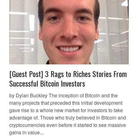
[Guest Post] 3 Rags to Riches Stories From
Successful Bitcoin Investors
by Dylan Buckley The inception of Bitcoin and the
many projects that preceded this initial development
gave rise to a whole new market for investors to take
advantage of. Those who truly believed in Bitcoin and
cryptocurrencies even before it started to see massive
gains in value...