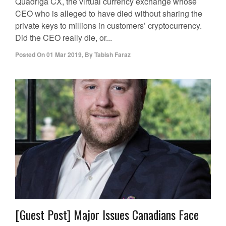
Quadriga CX, the virtual currency exchange whose
CEO who is alleged to have died without sharing the
private keys to millions in customers’ cryptocurrency.
Did the CEO really die, or...
Posted On
01 Mar 2019
,
By
Tabish Faraz
[Guest Post] Major Issues Canadians Face