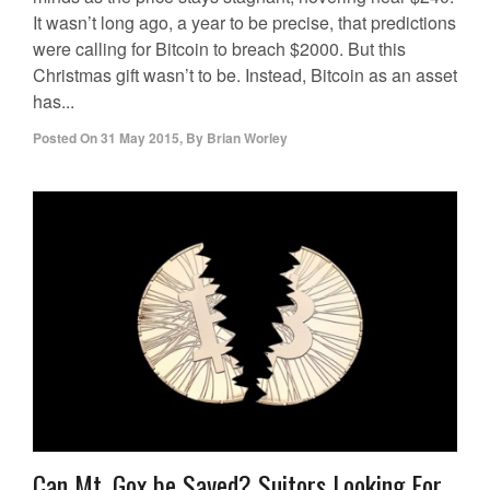
It wasn’t long ago, a year to be precise, that predictions
were calling for Bitcoin to breach $2000. But this
Christmas gift wasn’t to be. Instead, Bitcoin as an asset
has...
Posted On
31 May 2015
,
By
Brian Worley
Can Mt. Gox be Saved? Suitors Looking For