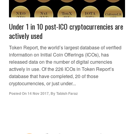
Under 1 in 10 post-ICO cryptocurrencies are
actively used
Token Report, the world’s largest database of verified
information on Initial Coin Offerings (ICOs), has
released data on the number of digital currencies
actively in use. Of the 226 ICOs in Token Report’s
database that have completed, 20 of those
cryptocurrencies, or just under...
Posted On
14 Nov 2017
,
By
Tabish Faraz