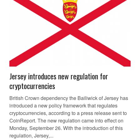
Jersey introduces new regulation for
cryptocurrencies
British Crown dependency the Bailiwick of Jersey has
introduced a new policy framework that regulates
cryptocurrencies, according to a press release sent to
CoinReport. The new regulation came into effect on
Monday, September 26. With the introduction of this
regulation, Jersey,...