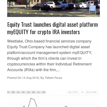
Equity Trust launches digital asset platform
myEQUITY for crypto IRA investors
Westlake, Ohio-based financial services company
Equity Trust Company has launched digital asset
platform/account management system myEQUITY,
through which the firm’s clients can invest in
cryptocurrencies within their Individual Retirement
Accounts (IRAs) with the firm,...
Posted On
14 Aug 2018
,
By
Tabish Faraz