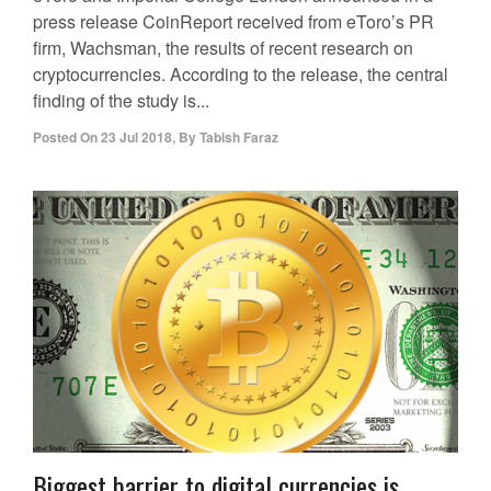
press release CoinReport received from eToro’s PR
firm, Wachsman, the results of recent research on
cryptocurrencies. According to the release, the central
finding of the study is...
Posted On
23 Jul 2018
,
By
Tabish Faraz
Biggest barrier to digital currencies is