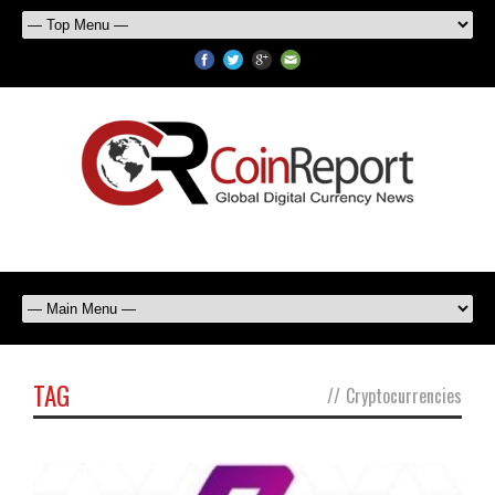
TAG
//
Cryptocurrencies