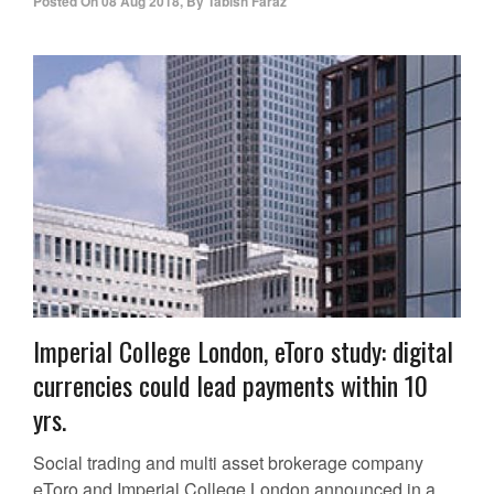
Posted On
08 Aug 2018
,
By
Tabish Faraz
Imperial College London, eToro study: digital
currencies could lead payments within 10
yrs.
Social trading and multi asset brokerage company
eToro and Imperial College London announced in a