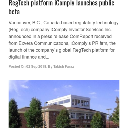
RegTech platform iComply launches public
beta
Vancouver, B.C., Canada-based regulatory technology
(RegTech) company iComply Investor Services Inc.
announced in a press release CoinReport received
from Exvera Communications, iComply’s PR firm, the
launch of the company’s global RegTech platform for
digital finance and...
Posted On
02 Sep 2018
,
By
Tabish Faraz