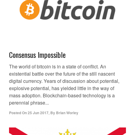
Consensus Impossible
The world of bitcoin is in a state of conflict. An
existential battle over the future of the still nascent
digital currency. Years of discussion about potential,
explosive potential, has yielded little in the way of
mass adoption. Blockchain-based technology is a
perennial phrase...
Posted On
25 Jun 2017
,
By
Brian Worley