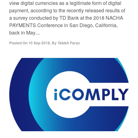
view digital currencies as a legitimate form of digital
payment, according to the recently released results of
a survey conducted by TD Bank at the 2018 NACHA
PAYMENTS Conference in San Diego, California,
back in May....
Posted On
10 Sep 2018
,
By
Tabish Faraz