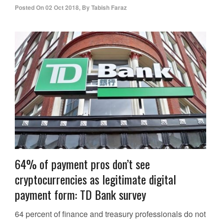
Posted On
02 Oct 2018
,
By
Tabish Faraz
64% of payment pros don’t see
cryptocurrencies as legitimate digital
payment form: TD Bank survey
64 percent of finance and treasury professionals do not