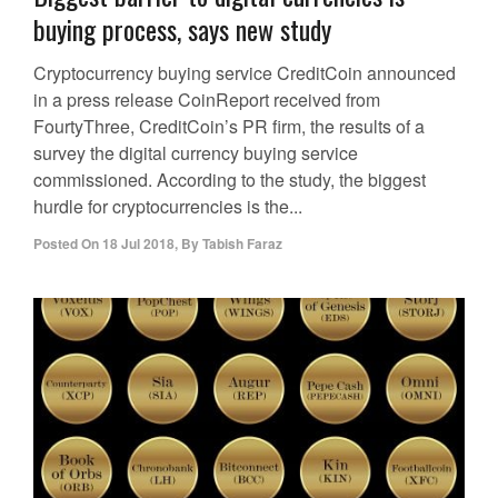
buying process, says new study
Cryptocurrency buying service CreditCoin announced
in a press release CoinReport received from
FourtyThree, CreditCoin’s PR firm, the results of a
survey the digital currency buying service
commissioned. According to the study, the biggest
hurdle for cryptocurrencies is the...
Posted On
18 Jul 2018
,
By
Tabish Faraz