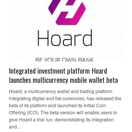
Integrated investment platform Hoard
launches multicurrency mobile wallet beta
Hoard, a multicurrency wallet and trading platform
integrating digital and fiat currencies, has released the
beta of its platform and launched its Initial Coin
Offering (ICO). The beta version will enable users to
give Hoard a trial run, demonstrating its integration
and...