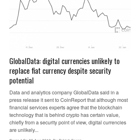
GlobalData: digital currencies unlikely to
replace fiat currency despite security
potential
Data and analytics company GlobalData said in a
press release it sent to CoinReport that although most
financial services experts agree that the blockchain
technology that is behind crypto has certain value,
chiefly from a security point of view, digital currencies
are unlikely...