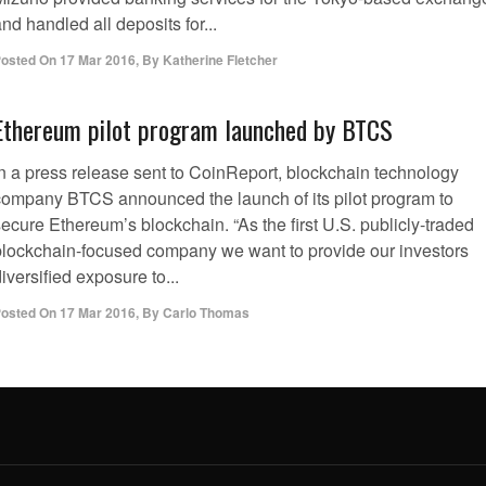
nd handled all deposits for...
osted On
17 Mar 2016
,
By
Katherine Fletcher
Ethereum pilot program launched by BTCS
In a press release sent to CoinReport, blockchain technology
company BTCS announced the launch of its pilot program to
ecure Ethereum’s blockchain. “As the first U.S. publicly-traded
blockchain-focused company we want to provide our investors
iversified exposure to...
osted On
17 Mar 2016
,
By
Carlo Thomas