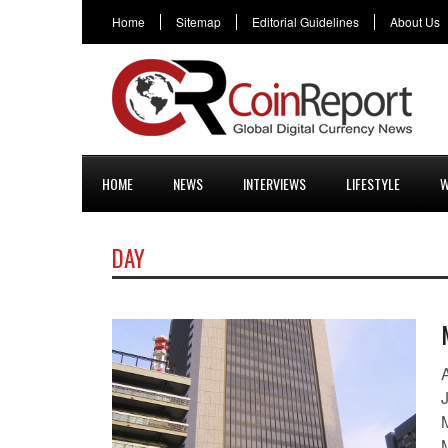
Home
Sitemap
Editorial Guidelines
About Us
HOME
NEWS
INTERVIEWS
LIFESTYLE
W
DAY
A