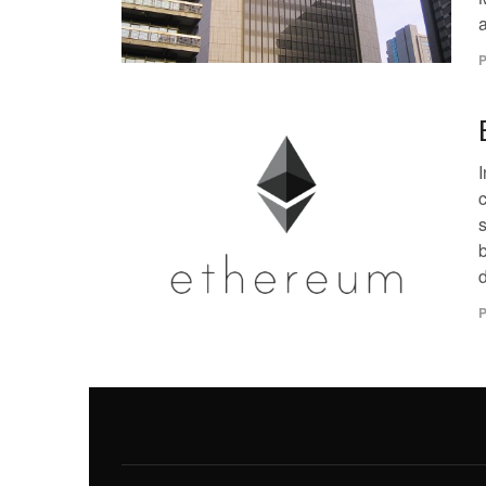
a
P
s
d
P