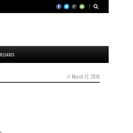
RELEASES
//
March 17, 2016
e