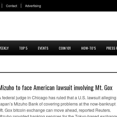
Contact
Advertising
EEKLY
TOP 5
EVENTS
COIN 101
HOW-TO’S
PRESS 
Mizuho to face American lawsuit involving Mt. Gox
 federal judge in Chicago has ruled that a U.S. lawsuit alleging
Japan’s Mizuho Bank of covering problems at the now-bankrupt
Mt. Gox bitcoin exchange can move ahead, reported Reuters.
Mizuho provided banking services for the Tokyo-based exchang