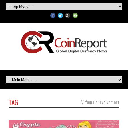
TAG
//
female involvement