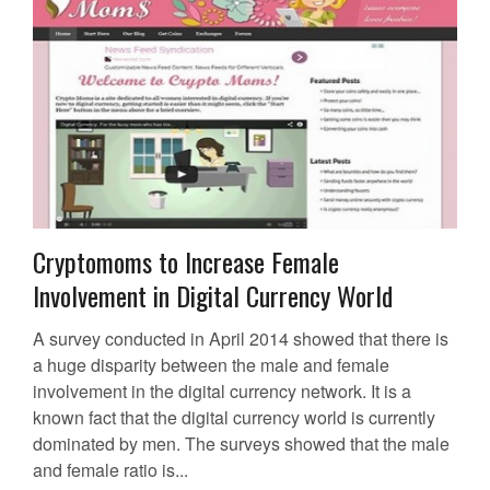
Cryptomoms to Increase Female
Involvement in Digital Currency World
A survey conducted in April 2014 showed that there is
a huge disparity between the male and female
involvement in the digital currency network. It is a
known fact that the digital currency world is currently
dominated by men. The surveys showed that the male
and female ratio is...