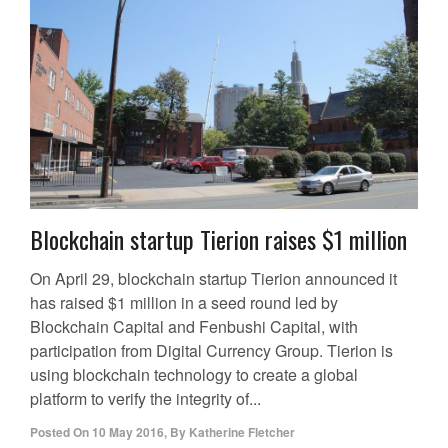
Blockchain startup Tierion raises $1 million
On April 29, blockchain startup Tierion announced it
has raised $1 million in a seed round led by
Blockchain Capital and Fenbushi Capital, with
participation from Digital Currency Group. Tierion is
using blockchain technology to create a global
platform to verify the integrity of...
Posted On
10 May 2016
,
By
Katherine Fletcher