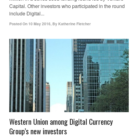
Capital. Other investors who participated in the round
include Digital...
Posted On
10 May 2016
,
By
Katherine Fletcher
Western Union among Digital Currency
Group’s new investors