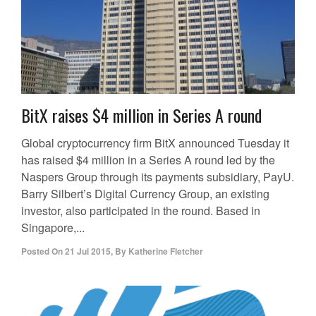
BitX raises $4 million in Series A round
Global cryptocurrency firm BitX announced Tuesday it
has raised $4 million in a Series A round led by the
Naspers Group through its payments subsidiary, PayU.
Barry Silbert’s Digital Currency Group, an existing
investor, also participated in the round. Based in
Singapore,...
Posted On
21 Jul 2015
,
By
Katherine Fletcher