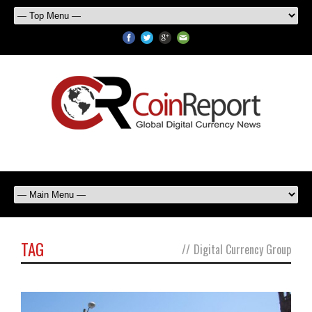
TAG
//
Digital Currency Group