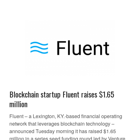
Blockchain startup Fluent raises $1.65
million
Fluent – a Lexington, KY.-based financial operating
network that leverages blockchain technology –
announced Tuesday morning it has raised $1.65
million in a series seed funding round led by Venture