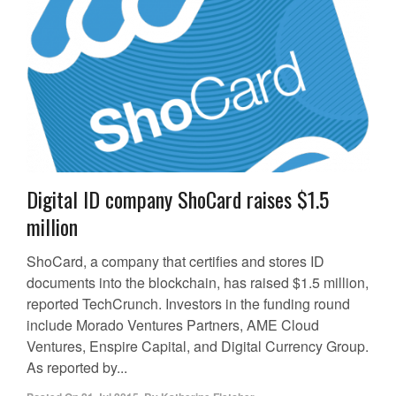
Digital ID company ShoCard raises $1.5
million
ShoCard, a company that certifies and stores ID
documents into the blockchain, has raised $1.5 million,
reported TechCrunch. Investors in the funding round
include Morado Ventures Partners, AME Cloud
Ventures, Enspire Capital, and Digital Currency Group.
As reported by...