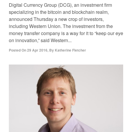
Digital Currency Group (DCG), an investment firm
specializing in the bitcoin and blockchain realm,
announced Thursday a new crop of investors,
including Western Union. The investment from the
money transfer company is a way for it to “keep our eye
on innovation,” said Western...
Posted On
29 Apr 2016
,
By
Katherine Fletcher