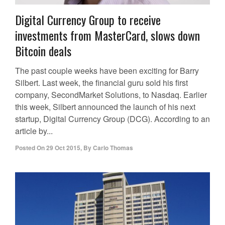
Digital Currency Group to receive
investments from MasterCard, slows down
Bitcoin deals
The past couple weeks have been exciting for Barry
Silbert. Last week, the financial guru sold his first
company, SecondMarket Solutions, to Nasdaq. Earlier
this week, Silbert announced the launch of his next
startup, Digital Currency Group (DCG). According to an
article by...
Posted On
29 Oct 2015
,
By
Carlo Thomas