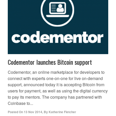
Codementor launches Bitcoin support
Codementor, an online marketplace for developers to
connect with experts one-on-one for live on-demand
support, announced today it is accepting Bitcoin from
users for payment, as well as using the digital currency
to pay its mentors. The company has partnered with
Coinbase to...
Posted On
13 Nov 2014
,
By
Katherine Fletcher