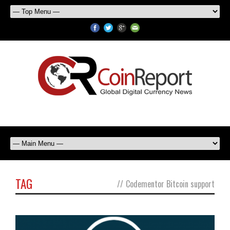
TAG
//
Codementor Bitcoin support