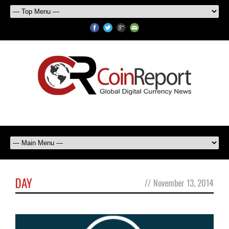
DAY
//
November 13, 2014