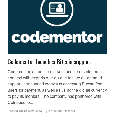
Codementor launches Bitcoin support
Codementor, an online marketplace for developers to
connect with experts one-on-one for live on-demand
support, announced today it is accepting Bitcoin from
users for payment, as well as using the digital currency
to pay its mentors. The company has partnered with
Coinbase to...
Posted On
13 Nov 2014
,
By
Katherine Fletcher