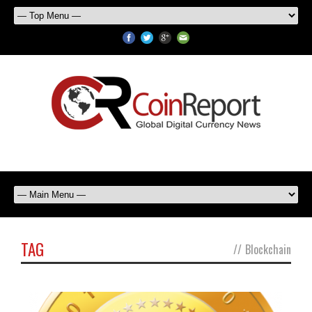
TAG
//
Blockchain