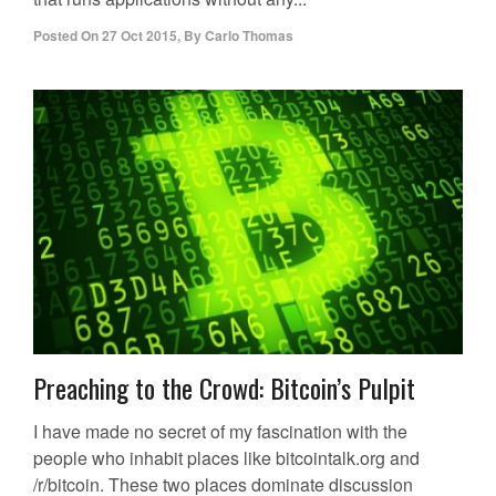
Posted On
27 Oct 2015
,
By
Carlo Thomas
Preaching to the Crowd: Bitcoin’s Pulpit
I have made no secret of my fascination with the
people who inhabit places like bitcointalk.org and
/r/bitcoin. These two places dominate discussion