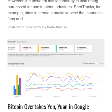
However, the power of this technology is also being
harnessed for use in other industries. PeerTracks, for
example, aims to create a music service that connects
fans and...
Posted On
15 Dec 2015
,
By
Carlo Thomas
Bitcoin Overtakes Yen, Yuan in Google