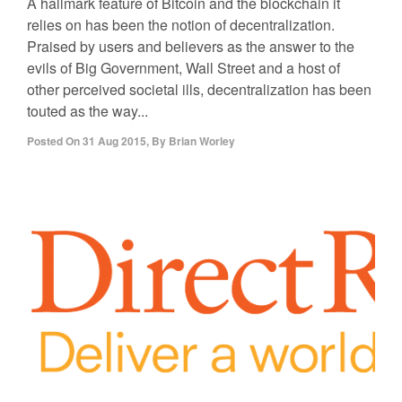
A hallmark feature of Bitcoin and the blockchain it
relies on has been the notion of decentralization.
Praised by users and believers as the answer to the
evils of Big Government, Wall Street and a host of
other perceived societal ills, decentralization has been
touted as the way...
Posted On
31 Aug 2015
,
By
Brian Worley