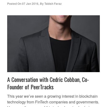
Posted On
07 Jan 2016
,
By
Tabish Faraz
A Conversation with Cedric Cobban, Co-
Founder of PeerTracks
This year we’ve seen a growing interest in blockchain
technology from FinTech companies and governments.