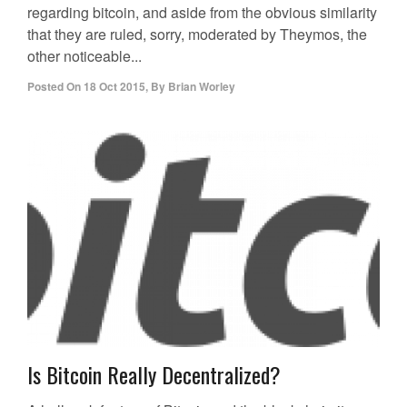
regarding bitcoin, and aside from the obvious similarity
that they are ruled, sorry, moderated by Theymos, the
other noticeable...
Posted On
18 Oct 2015
,
By
Brian Worley
Is Bitcoin Really Decentralized?