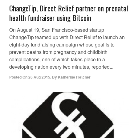
ChangeTip, Direct Relief partner on prenatal
health fundraiser using Bitcoin
On August 19, San Francisco-based startup
ChangeTip teamed up with Direct Relief to launch an
eight-day fundraising campaign whose goal is to
prevent deaths from pregnancy and childbirth
complications, one of which takes place in a
developing nation every two minutes, reported...
Posted On
26 Aug 2015
,
By
Katherine Fletcher