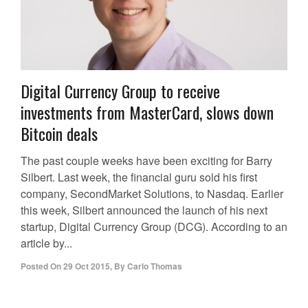
Digital Currency Group to receive
investments from MasterCard, slows down
Bitcoin deals
The past couple weeks have been exciting for Barry
Silbert. Last week, the financial guru sold his first
company, SecondMarket Solutions, to Nasdaq. Earlier
this week, Silbert announced the launch of his next
startup, Digital Currency Group (DCG). According to an
article by...
Posted On
29 Oct 2015
,
By
Carlo Thomas