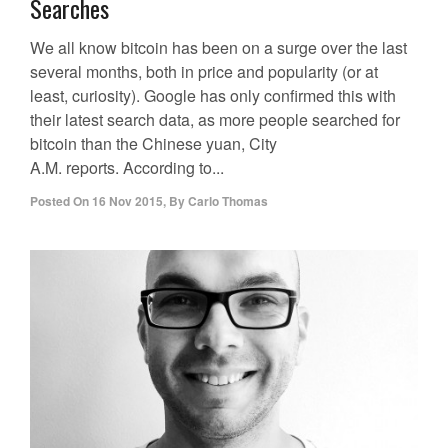
Searches
We all know bitcoin has been on a surge over the last
several months, both in price and popularity (or at
least, curiosity). Google has only confirmed this with
their latest search data, as more people searched for
bitcoin than the Chinese yuan, City
A.M. reports. According to...
Posted On
16 Nov 2015
,
By
Carlo Thomas