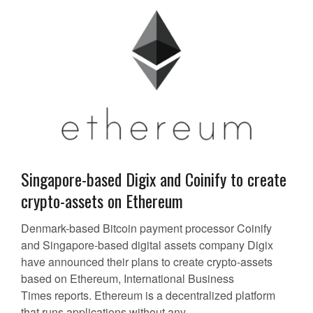
Singapore-based Digix and Coinify to create
crypto-assets on Ethereum
Denmark-based Bitcoin payment processor Coinify
and Singapore-based digital assets company Digix
have announced their plans to create crypto-assets
based on Ethereum, International Business
Times reports. Ethereum is a decentralized platform
that runs applications without any...