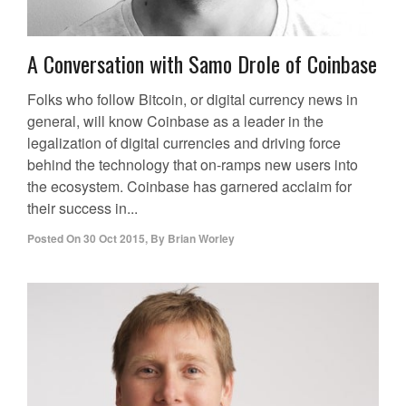
A Conversation with Samo Drole of Coinbase
Folks who follow Bitcoin, or digital currency news in
general, will know Coinbase as a leader in the
legalization of digital currencies and driving force
behind the technology that on-ramps new users into
the ecosystem. Coinbase has garnered acclaim for
their success in...
Posted On
30 Oct 2015
,
By
Brian Worley