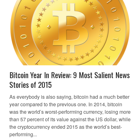
Bitcoin Year In Review: 9 Most Salient News
Stories of 2015
As everybody is also saying, bitcoin had a much better
year compared to the previous one. In 2014, bitcoin
was the world’s worst-performing currency, losing more
than 57 percent of its value against the US dollar, while
the cryptocurrency ended 2015 as the world’s best-
performing...