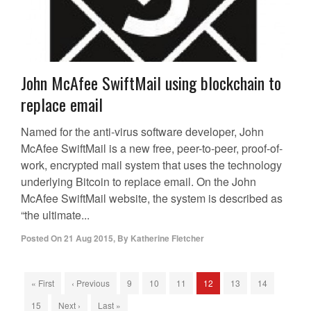
John McAfee SwiftMail using blockchain to
replace email
Named for the anti-virus software developer, John
McAfee SwiftMail is a new free, peer-to-peer, proof-of-
work, encrypted mail system that uses the technology
underlying Bitcoin to replace email. On the John
McAfee SwiftMail website, the system is described as
“the ultimate...
Posted On
21 Aug 2015
,
By
Katherine Fletcher
« First
‹ Previous
9
10
11
12
13
14
15
Next ›
Last »