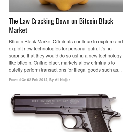
The Law Cracking Down on Bitcoin Black
Market
Bitcoin Black Market Criminals continue to explore and
exploit new technologies for personal gain. It’s no
surprise that they would do so using a new technology
like bitcoin. Online black markets allow criminals to
quietly perform transactions for illegal goods such as...
Posted On
02 Feb 2014
,
By
Ali Najjar