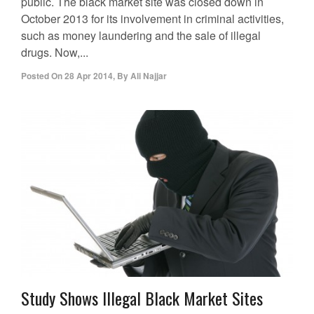
public. The black market site was closed down in
October 2013 for its involvement in criminal activities,
such as money laundering and the sale of illegal
drugs. Now,...
Posted On
28 Apr 2014
,
By
Ali Najjar
Study Shows Illegal Black Market Sites