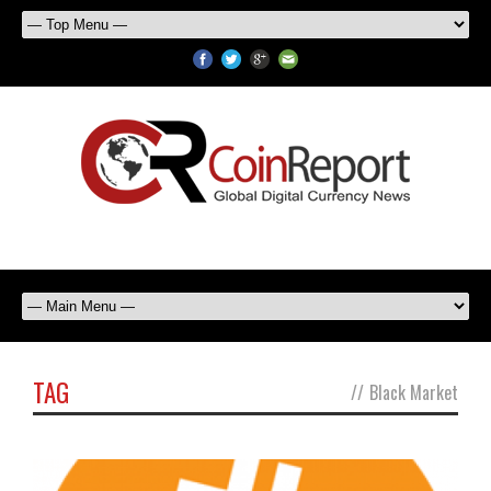
TAG
//
Black Market