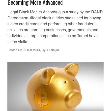
Becoming More Advanced
Illegal Black Market According to a study by the RAND
Corporation, illegal black market sites used for buying
stolen credit cards and performing other fraudulent
activities are harming businesses, governments and
individuals. Large corporations such as Target have
fallen victim...
Posted On
30 Mar 2014
,
By
Ali Najjar