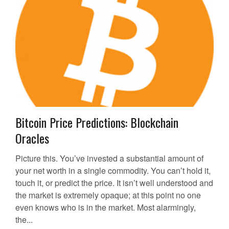
Bitcoin Price Predictions: Blockchain
Oracles
Picture this. You’ve invested a substantial amount of
your net worth in a single commodity. You can’t hold it,
touch it, or predict the price. It isn’t well understood and
the market is extremely opaque; at this point no one
even knows who is in the market. Most alarmingly,
the...