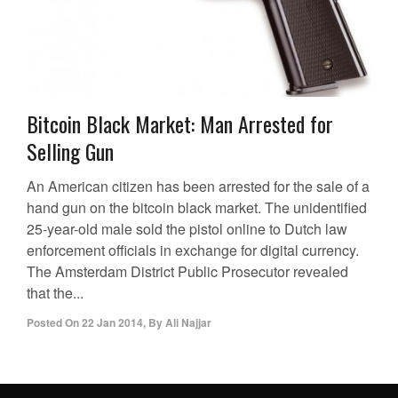
Bitcoin Black Market: Man Arrested for
Selling Gun
An American citizen has been arrested for the sale of a
hand gun on the bitcoin black market. The unidentified
25-year-old male sold the pistol online to Dutch law
enforcement officials in exchange for digital currency.
The Amsterdam District Public Prosecutor revealed
that the...
Posted On
22 Jan 2014
,
By
Ali Najjar