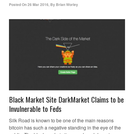
Posted On
26 Mar 2016
,
By
Brian Worley
Black Market Site DarkMarket Claims to be
Invulnerable to Feds
Silk Road is known to be one of the main reasons
bitcoin has such a negative standing in the eye of the