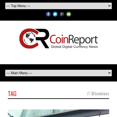
TAG
//
Bitcoiniacs