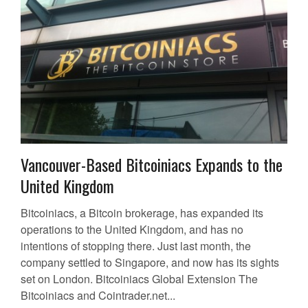
Vancouver-Based Bitcoiniacs Expands to the
United Kingdom
Bitcoiniacs, a Bitcoin brokerage, has expanded its
operations to the United Kingdom, and has no
intentions of stopping there. Just last month, the
company settled to Singapore, and now has its sights
set on London. Bitcoiniacs Global Extension The
Bitcoiniacs and Cointrader.net...