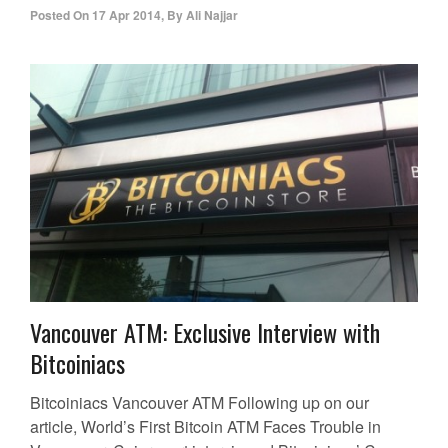
Posted On
17 Apr 2014
,
By
Ali Najjar
Vancouver ATM: Exclusive Interview with
Bitcoiniacs
Bitcoiniacs Vancouver ATM Following up on our
article, World’s First Bitcoin ATM Faces Trouble in