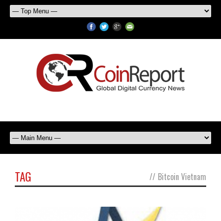
TAG
//
Bitcoin Vietnam