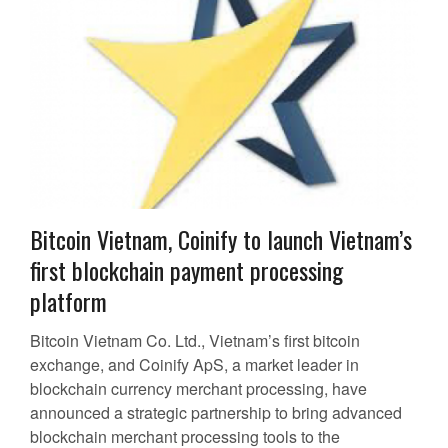
Bitcoin Vietnam, Coinify to launch Vietnam’s
first blockchain payment processing
platform
Bitcoin Vietnam Co. Ltd., Vietnam’s first bitcoin
exchange, and Coinify ApS, a market leader in
blockchain currency merchant processing, have
announced a strategic partnership to bring advanced
blockchain merchant processing tools to the