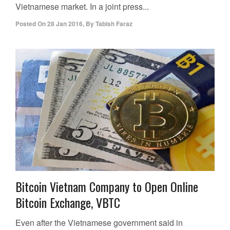
Vietnamese market. In a joint press...
Posted On
28 Jan 2016
,
By
Tabish Faraz
Bitcoin Vietnam Company to Open Online
Bitcoin Exchange, VBTC
Even after the Vietnamese government said in