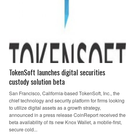
TokenSoft launches digital securities
custody solution beta
San Francisco, California-based TokenSoft, Inc., the
chief technology and security platform for firms looking
to utilize digital assets as a growth strategy,
announced in a press release CoinReport received the
beta availability of its new Knox Wallet, a mobile-first,
secure cold...