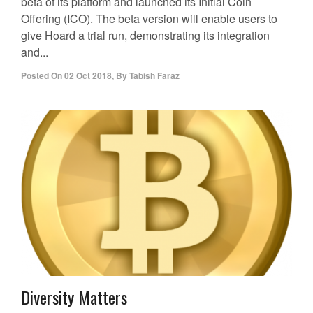
beta of its platform and launched its Initial Coin
Offering (ICO). The beta version will enable users to
give Hoard a trial run, demonstrating its integration
and...
Posted On
02 Oct 2018
,
By
Tabish Faraz
Diversity Matters