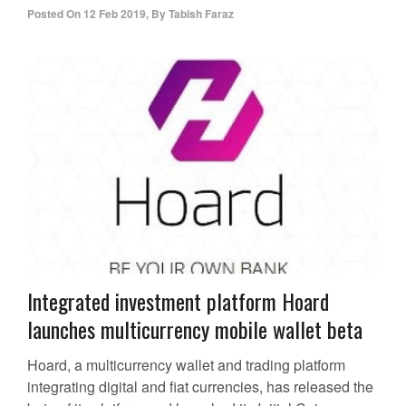
Posted On
12 Feb 2019
,
By
Tabish Faraz
Integrated investment platform Hoard
launches multicurrency mobile wallet beta
Hoard, a multicurrency wallet and trading platform
integrating digital and fiat currencies, has released the