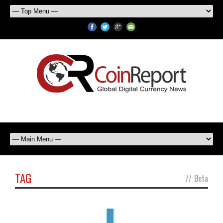
TAG
//
Beta