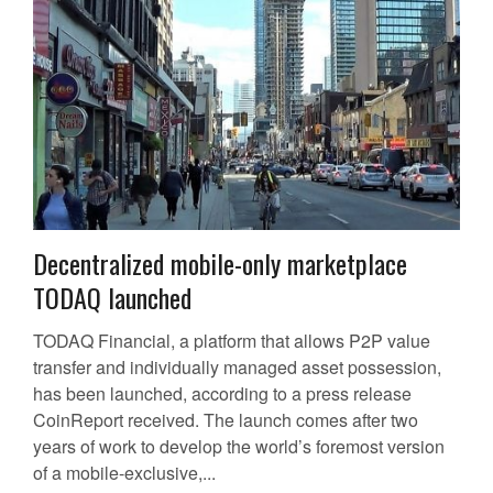
Decentralized mobile-only marketplace
TODAQ launched
TODAQ Financial, a platform that allows P2P value
transfer and individually managed asset possession,
has been launched, according to a press release
CoinReport received. The launch comes after two
years of work to develop the world’s foremost version
of a mobile-exclusive,...