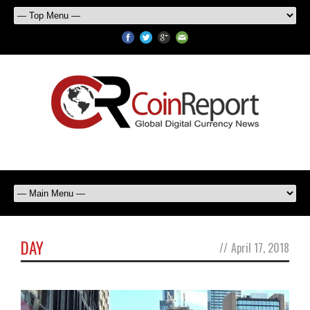
DAY
//
April 17, 2018