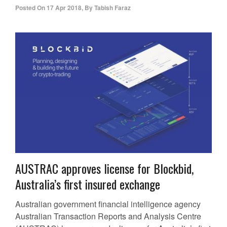
Posted On
17 Apr 2018
,
By
Tabish Faraz
AUSTRAC approves license for Blockbid,
Australia’s first insured exchange
Australian government financial intelligence agency
Australian Transaction Reports and Analysis Centre