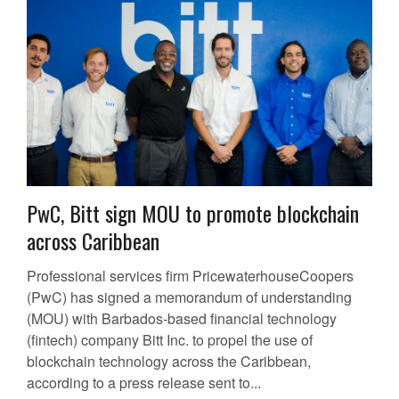
PwC, Bitt sign MOU to promote blockchain
across Caribbean
Professional services firm PricewaterhouseCoopers
(PwC) has signed a memorandum of understanding
(MOU) with Barbados-based financial technology
(fintech) company Bitt Inc. to propel the use of
blockchain technology across the Caribbean,
according to a press release sent to...