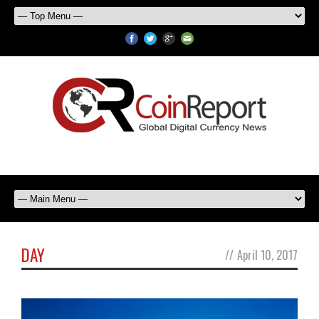
DAY
//
April 10, 2017