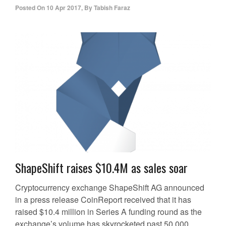
Posted On
10 Apr 2017
,
By
Tabish Faraz
ShapeShift raises $10.4M as sales soar
Cryptocurrency exchange ShapeShift AG announced
in a press release CoinReport received that it has
raised $10.4 million in Series A funding round as the
exchange’s volume has skyrocketed past 50,000