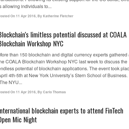
s allowing individuals to...
osted On
11 Apr 2016
,
By
Katherine Fletcher
Blockchain’s limitless potential discussed at COALA
Blockchain Workshop NYC
More than 150 blockchain and digital currency experts gathered 
the COALA Blockchain Workshop NYC last week to discuss the
endless potential of blockchain applications. The event took pla
April 4th-5th at New York University’s Stern School of Business.
“The NYU...
osted On
11 Apr 2016
,
By
Carlo Thomas
International blockchain experts to attend FinTech
Open Mic Night