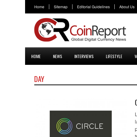
Home
Sitemap
Editorial Guidelines
About Us
HOME
NEWS
INTERVIEWS
LIFESTYLE
W
DAY
l
t