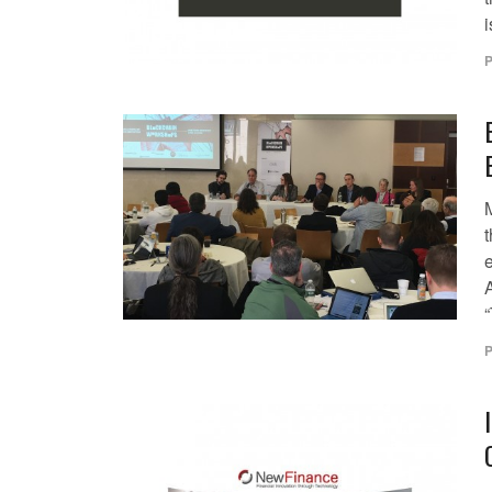
i
P
P