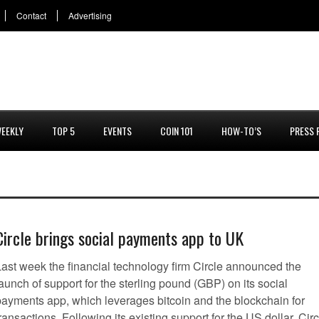
Contact
Advertising
EEKLY
TOP 5
EVENTS
COIN 101
HOW-TO’S
PRESS 
Circle brings social payments app to UK
Last week the financial technology firm Circle announced the
aunch of support for the sterling pound (GBP) on its social
payments app, which leverages bitcoin and the blockchain for
ransactions. Following its existing support for the US dollar, Circ