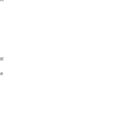
at
ce