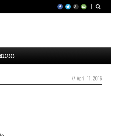
RELEASES
//
April 11, 2016
le