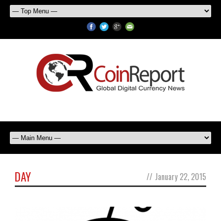
DAY
//
January 22, 2015