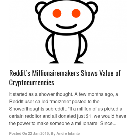
Reddit’s Millionairemakers Shows Value of
Cryptocurrencies
It started as a shower thought. A few months ago, a
Reddit user called “moizmie” posted to the
Showerthoughts subreddit: “If a million of us picked a
certain redditor and all donated just $1, we would have
the power to make someone a millionaire” Since...
Posted On
22 Jan 2015
,
By
Andre Infante