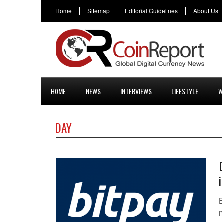
Home
Sitemap
Editorial Guidelines
About Us
HOME
NEWS
INTERVIEWS
LIFESTYLE
W
DAY