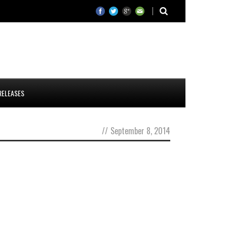
RELEASES
//
September 8, 2014