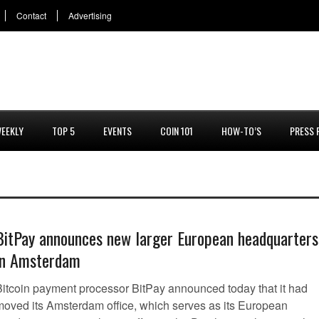
Contact
Advertising
EEKLY
TOP 5
EVENTS
COIN 101
HOW-TO’S
PRESS 
BitPay announces new larger European headquarters
in Amsterdam
Bitcoin payment processor BitPay announced today that it had
moved its Amsterdam office, which serves as its European