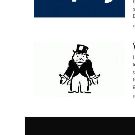
h
s
B
P
I
o
r
g
P