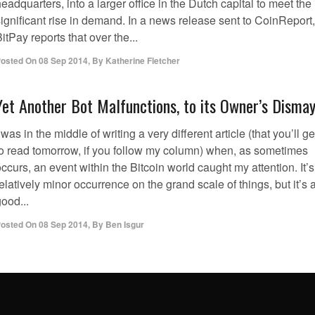
eadquarters, into a larger office in the Dutch capital to meet the
ignificant rise in demand. In a news release sent to CoinReport,
itPay reports that over the...
osted On
08 Sep 2014
,
By
Katherine Fletcher
Yet Another Bot Malfunctions, to its Owner’s Disma
 was in the middle of writing a very different article (that you’ll ge
to read tomorrow, if you follow my column) when, as sometimes
ccurs, an event within the Bitcoin world caught my attention. It’s
elatively minor occurrence on the grand scale of things, but it’s 
ood...
osted On
08 Sep 2014
,
By
Ben Isgur