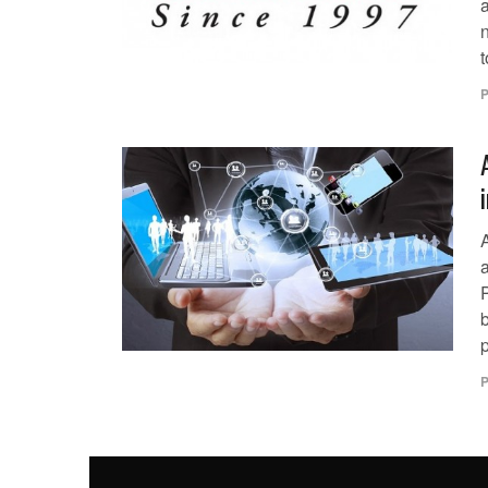
n
t
P
p
P