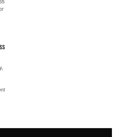
 65
or
ss
y,
ent