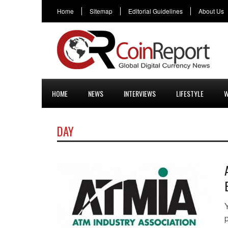
Home
Sitemap
Editorial Guidelines
About Us
HOME
NEWS
INTERVIEWS
LIFESTYLE
W
DAY
p