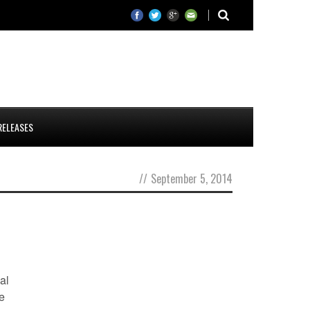
RELEASES
//
September 5, 2014
al
he