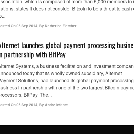
association, which is composed of more than 5,000 members in
ations, states it does not consider Bitcoin to be a threat to cash 
o...
osted On
05 Sep 2014
,
By
Katherine Fletcher
Alternet launches global payment processing busine
in partnership with BitPay
Alternet Systems, a business facilitation and investment compan
announced today that its wholly owned subsidiary, Alternet
Payment Solutions, had launched its global payment processing
business in partnership with one of the two largest Bitcoin paym
rocessors, BitPay. The...
osted On
05 Sep 2014
,
By
Andre Infante