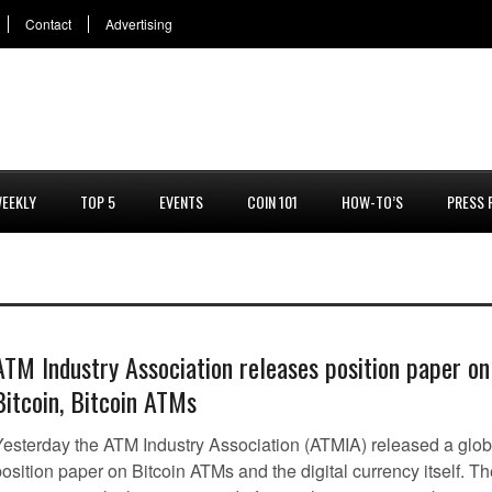
Contact
Advertising
EEKLY
TOP 5
EVENTS
COIN 101
HOW-TO’S
PRESS 
ATM Industry Association releases position paper on
Bitcoin, Bitcoin ATMs
Yesterday the ATM Industry Association (ATMIA) released a glob
osition paper on Bitcoin ATMs and the digital currency itself. T