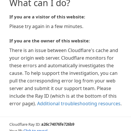
What can I do?
If you are a visitor of this website:
Please try again in a few minutes.
If you are the owner of this website:
There is an issue between Cloudflare's cache and
your origin web server. Cloudflare monitors for
these errors and automatically investigates the
cause. To help support the investigation, you can
pull the corresponding error log from your web
server and submit it our support team. Please
include the Ray ID (which is at the bottom of this
error page).
Additional troubleshooting resources
.
Cloudflare Ray ID:
a26c74076fe726b9
Your IP:
Click to reveal