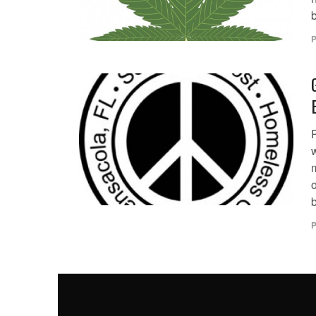
b
P
m
P