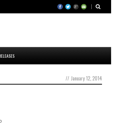
RELEASES
//
January 12, 2014
o