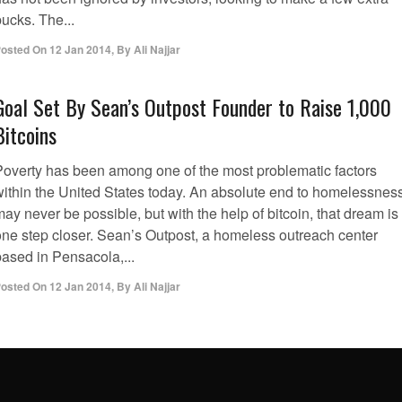
ucks. The...
osted On
12 Jan 2014
,
By
Ali Najjar
Goal Set By Sean’s Outpost Founder to Raise 1,000
Bitcoins
Poverty has been among one of the most problematic factors
within the United States today. An absolute end to homelessnes
ay never be possible, but with the help of bitcoin, that dream is
one step closer. Sean’s Outpost, a homeless outreach center
based in Pensacola,...
osted On
12 Jan 2014
,
By
Ali Najjar