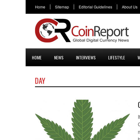
Home
Sitemap
Editorial Guidelines
About Us
HOME
NEWS
INTERVIEWS
LIFESTYLE
W
DAY
I
C