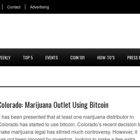
Contact
Advertising
EEKLY
TOP 5
EVENTS
COIN 101
HOW-TO’S
PRESS 
Colorado: Marijuana Outlet Using Bitcoin
t has been presented that at least one marijuana distributor in
olorado has started to use bitcoin. Colorado’s recent decision t
make marijuana legal has stirred much controversy. However, it
has not been ignored by investors, looking to make a few extra