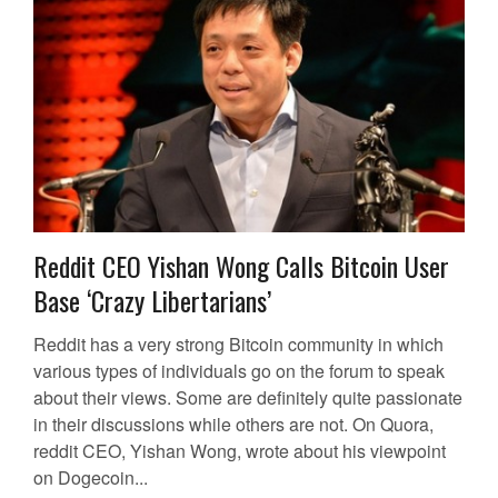
Reddit CEO Yishan Wong Calls Bitcoin User
Base ‘Crazy Libertarians’
Reddit has a very strong Bitcoin community in which
various types of individuals go on the forum to speak
about their views. Some are definitely quite passionate
in their discussions while others are not. On Quora,
reddit CEO, Yishan Wong, wrote about his viewpoint
on Dogecoin...