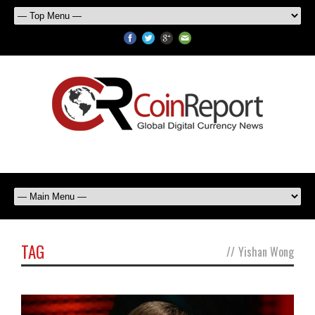
TAG
//
Yishan Wong