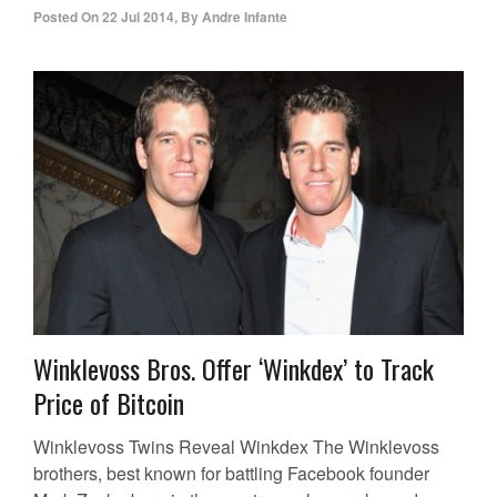
Posted On
22 Jul 2014
,
By
Andre Infante
Winklevoss Bros. Offer ‘Winkdex’ to Track
Price of Bitcoin
Winklevoss Twins Reveal Winkdex The Winklevoss
brothers, best known for battling Facebook founder