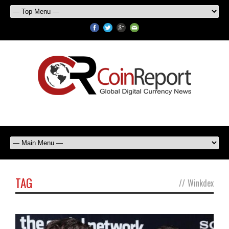
TAG
//
Winkdex