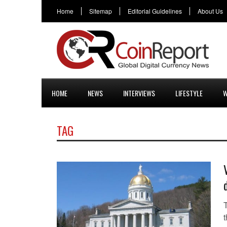
Home
Sitemap
Editorial Guidelines
About Us
HOME
NEWS
INTERVIEWS
LIFESTYLE
W
TAG