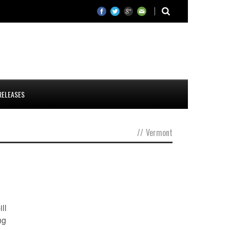
RELEASES
//
Vermont
ll
ng