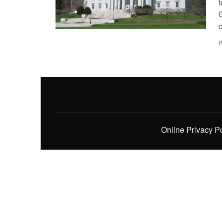
t
c
P
Online Privacy P