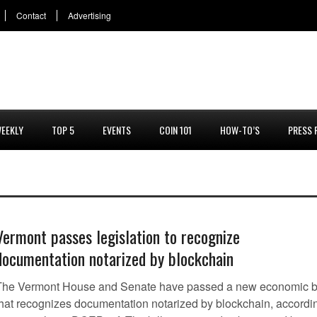
Contact
Advertising
EEKLY
TOP 5
EVENTS
COIN 101
HOW-TO’S
PRESS 
Vermont passes legislation to recognize
documentation notarized by blockchain
The Vermont House and Senate have passed a new economic bi
that recognizes documentation notarized by blockchain, accordi