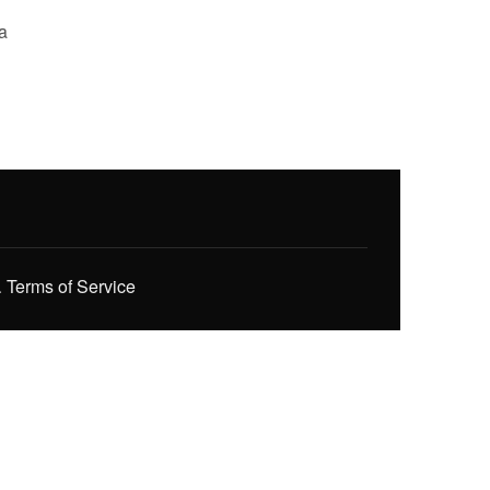
a
.
Terms of Service