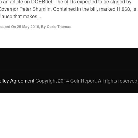
o an article on DCEBrief. The bill is expected to be signed by
Governor Peter Shumlin. Contained in the bill, marked H.868, is 
lause that makes...
osted On
25 May 2016
,
By
Carlo Thomas
olicy Agreement
Copyright 2014 CoinReport. All rights reserved