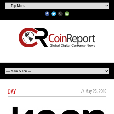
DAY
//
May 25, 2016