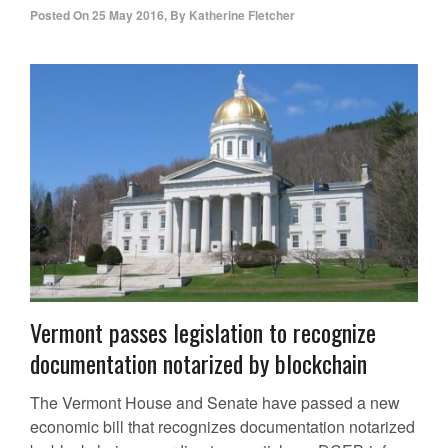
Posted On
25 May 2016
,
By
Katherine Fletcher
Vermont passes legislation to recognize
documentation notarized by blockchain
The Vermont House and Senate have passed a new
economic bill that recognizes documentation notarized