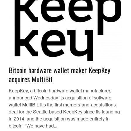
Bitcoin hardware wallet maker KeepKey
acquires MultiBit
KeepKey, a bitcoin hardware wallet manufacturer,
announced Wednesday its acquisition of software
wallet MultiBit. It’s the first mergers-and-acquisitions
deal for the Seattle-based KeepKey since its founding
in 2014, and the acquisition was made entirely in
bitcoin. “We have had...