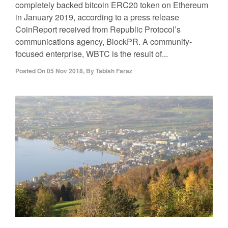
completely backed bitcoin ERC20 token on Ethereum
in January 2019, according to a press release
CoinReport received from Republic Protocol’s
communications agency, BlockPR. A community-
focused enterprise, WBTC is the result of...
Posted On
05 Nov 2018
,
By
Tabish Faraz