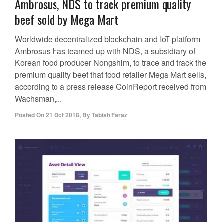
Ambrosus, NDS to track premium quality
beef sold by Mega Mart
Worldwide decentralized blockchain and IoT platform
Ambrosus has teamed up with NDS, a subsidiary of
Korean food producer Nongshim, to trace and track the
premium quality beef that food retailer Mega Mart sells,
according to a press release CoinReport received from
Wachsman,...
Posted On
21 Oct 2018
,
By
Tabish Faraz