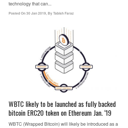
technology that can...
Posted On
30 Jan 2019
,
By
Tabish Faraz
WBTC likely to be launched as fully backed
bitcoin ERC20 token on Ethereum Jan. ‘19
WBTC (Wrapped Bitcoin) will likely be introduced as a