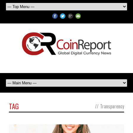
TAG
//
Transparency