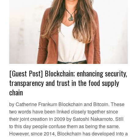
[Guest Post] Blockchain; enhancing security,
transparency and trust in the food supply
chain
by Catherine Frankum Blockchain and Bitcoin. These
two words have been linked closely together since
their joint creation in 2009 by Satoshi Nakamoto. Still
to this day people confuse them as being the same.
However, since 2014, Blockchain has developed into a