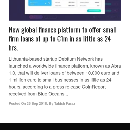
New global finance platform to offer small
firm loans of up to €1m in as little as 24
hrs.
Lithuania-based startup Debitum Network has
launched a worldwide finance platform, known as Abra
1.0, that will deliver loans of between 10,000 euro and
1 million euro to small businesses in as little as 24
hours, according to a press release CoinReport
received from Blue Oceans...
Posted On
25 Sep 2018
,
By
Tabish Faraz