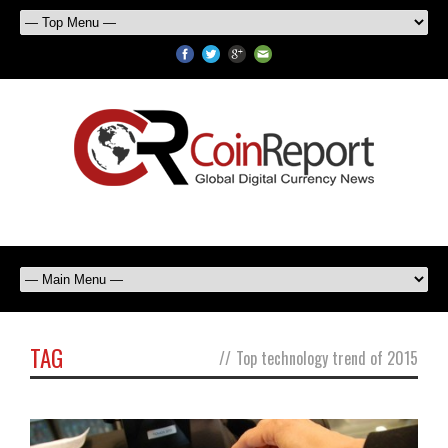
TAG
//
Top technology trend of 2015