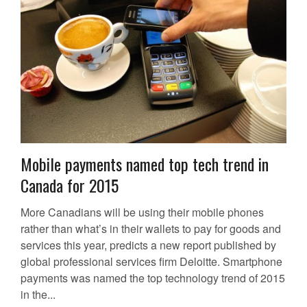
Mobile payments named top tech trend in
Canada for 2015
More Canadians will be using their mobile phones
rather than what’s in their wallets to pay for goods and
services this year, predicts a new report published by
global professional services firm Deloitte. Smartphone
payments was named the top technology trend of 2015
in the...