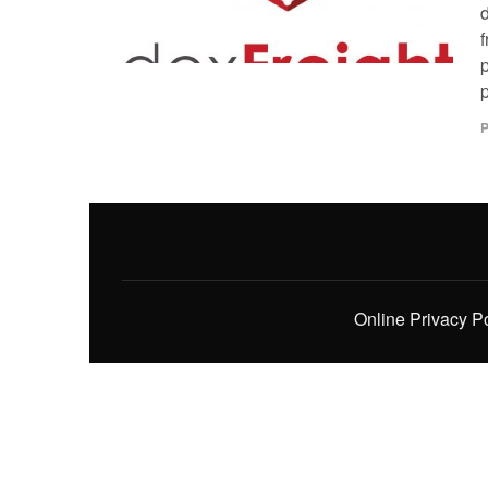
p
P
Online Privacy P