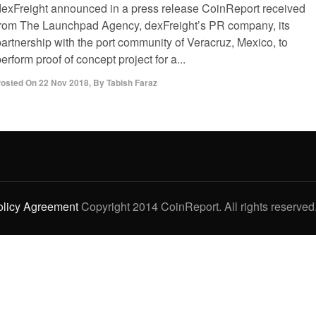
dexFreight announced in a press release CoinReport received
from The Launchpad Agency, dexFreight’s PR company, its
partnership with the port community of Veracruz, Mexico, to
erform proof of concept project for a...
osted On
22 Nov 2018
,
By
Tabish Faraz
olicy Agreement
Copyright 2014 CoinReport. All rights reserved