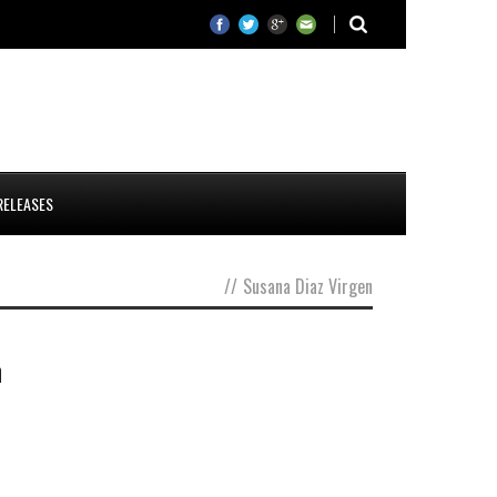
RELEASES
//
Susana Diaz Virgen
n