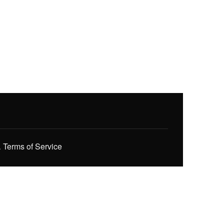
.
Terms of Service