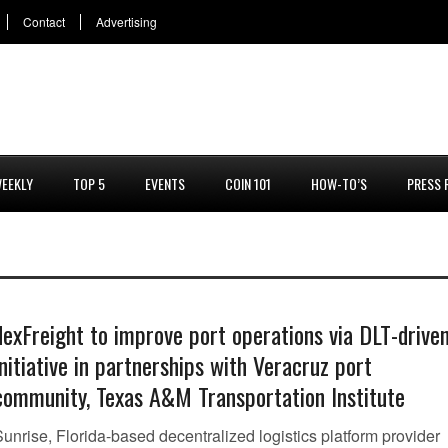
Contact
Advertising
EEKLY
TOP 5
EVENTS
COIN 101
HOW-TO’S
PRESS 
dexFreight to improve port operations via DLT-drive
initiative in partnerships with Veracruz port
community, Texas A&M Transportation Institute
unrise, Florida-based decentralized logistics platform provider