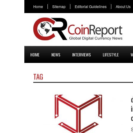
Home
Sitemap
Editorial Guidelines
About Us
HOME
NEWS
INTERVIEWS
LIFESTYLE
W
TAG
S