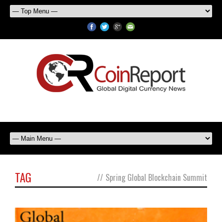
TAG
//
Spring Global Blockchain Summit