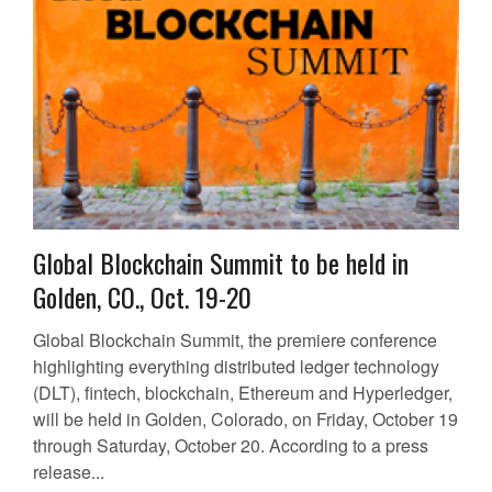
Global Blockchain Summit to be held in
Golden, CO., Oct. 19-20
Global Blockchain Summit, the premiere conference
highlighting everything distributed ledger technology
(DLT), fintech, blockchain, Ethereum and Hyperledger,
will be held in Golden, Colorado, on Friday, October 19
through Saturday, October 20. According to a press
release...