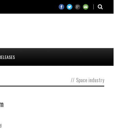
RELEASES
//
Space industry
em
d