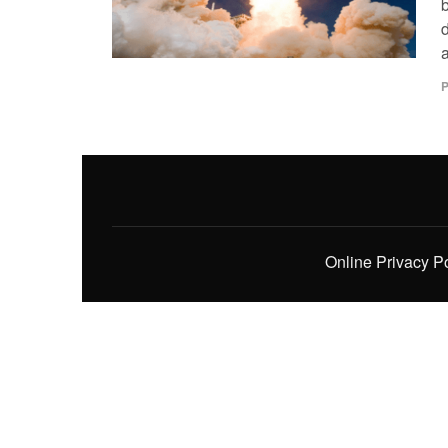
P
Online Privacy P