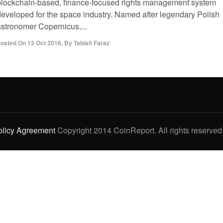
blockchain-based, finance-focused rights management system
developed for the space industry. Named after legendary Polish
astronomer Copernicus,...
osted On
13 Oct 2016
,
By
Tabish Faraz
olicy Agreement
Copyright 2014 CoinReport. All rights reserved