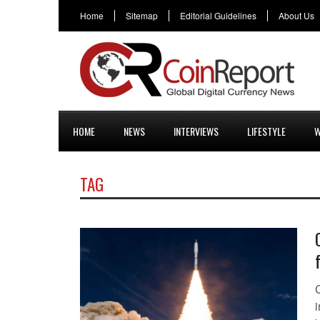
Home
Sitemap
Editorial Guidelines
About Us
HOME
NEWS
INTERVIEWS
LIFESTYLE
W
TAG
i