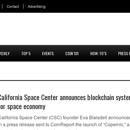
Contact
Advertising
EEKLY
TOP 5
EVENTS
COIN 101
HOW-TO’S
PRESS 
California Space Center announces blockchain syst
for space economy
California Space Center (CSC) founder Eva Blaisdell announce
n a press release sent to CoinReport the launch of “Copernic,” a