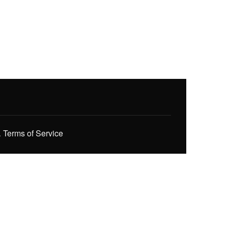
.
Terms of Service