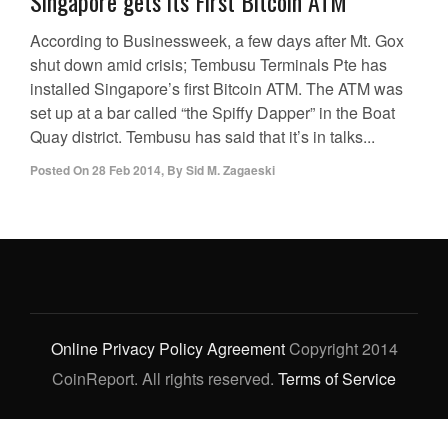
Singapore gets its First Bitcoin ATM
According to Businessweek, a few days after Mt. Gox
shut down amid crisis; Tembusu Terminals Pte has
installed Singapore’s first Bitcoin ATM. The ATM was
set up at a bar called “the Spiffy Dapper” in the Boat
Quay district. Tembusu has said that it’s in talks...
Posted On
28 Feb 2014
,
By
Sid M. Zagaeski
Online Privacy Policy Agreement
Copyright 2014
CoinReport. All rights reserved.
Terms of Service