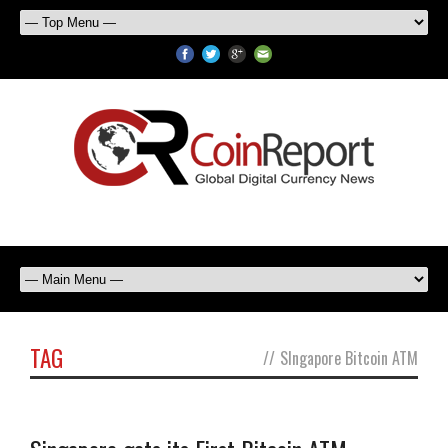
TAG
//
SIngapore Bitcoin ATM