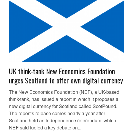
UK think-tank New Economics Foundation
urges Scotland to offer own digital currency
The New Economics Foundation (NEF), a UK-based
think-tank, has issued a report in which it proposes a
new digital currency for Scotland called ScotPound.
The report’s release comes nearly a year after
Scotland held an independence referendum, which
NEF said fueled a key debate on...