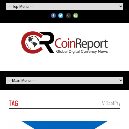
TAG
//
ScotPay