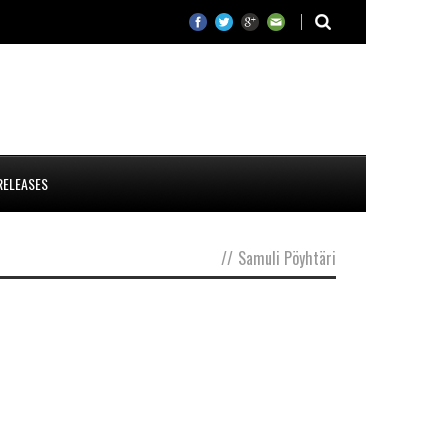
RELEASES
//
Samuli Pöyhtäri