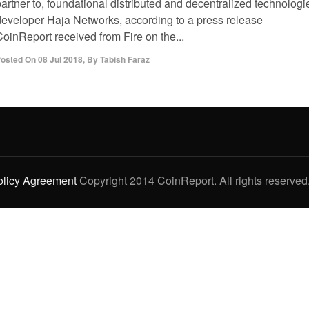
artner to, foundational distributed and decentralized technologi
developer Haja Networks, according to a press release
CoinReport received from Fire on the...
osted On
08 Jul 2018
,
By
Tabish Faraz
olicy Agreement
Copyright 2014 CoinReport. All rights reserved