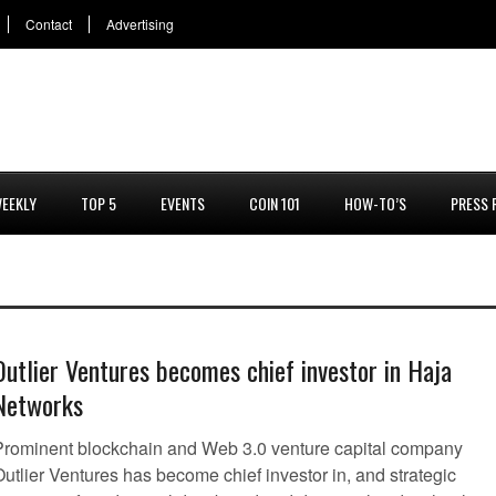
Contact
Advertising
EEKLY
TOP 5
EVENTS
COIN 101
HOW-TO’S
PRESS 
Outlier Ventures becomes chief investor in Haja
Networks
Prominent blockchain and Web 3.0 venture capital company
utlier Ventures has become chief investor in, and strategic