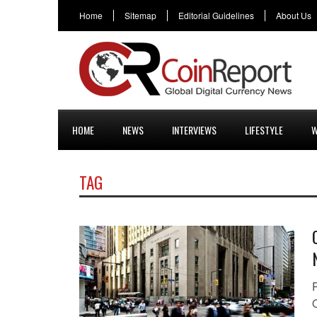
Home
Sitemap
Editorial Guidelines
About Us
HOME
NEWS
INTERVIEWS
LIFESTYLE
W
TAG
O