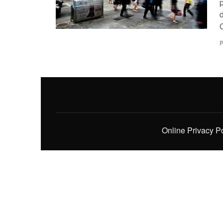
p
P
Online Privacy P