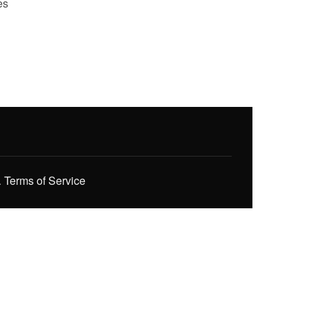
es
.
Terms of Service