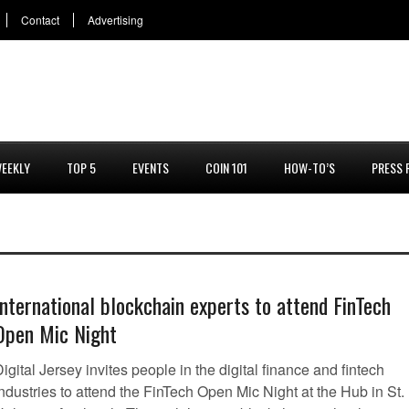
Contact
Advertising
EEKLY
TOP 5
EVENTS
COIN 101
HOW-TO’S
PRESS 
International blockchain experts to attend FinTech
Open Mic Night
igital Jersey invites people in the digital finance and fintech
ndustries to attend the FinTech Open Mic Night at the Hub in St.