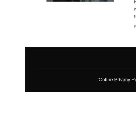
H
w
r
P
Online Privacy P