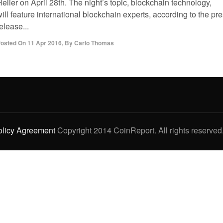
elier on April 28th. The night’s topic, blockchain technology,
ill feature international blockchain experts, according to the pr
elease...
osted On
11 Apr 2016
,
By
Carlo Thomas
olicy Agreement
Copyright 2014 CoinReport. All rights reserved