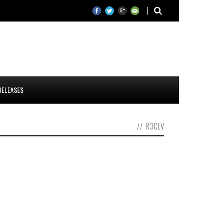
RELEASES
//
R3CEV