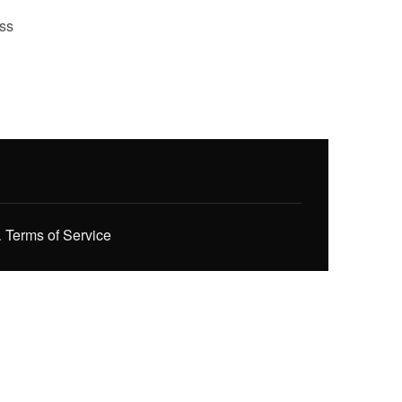
ess
.
Terms of Service