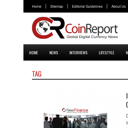
Home
Sitemap
Editorial Guidelines
About Us
HOME
NEWS
INTERVIEWS
LIFESTYLE
W
TAG
D
i