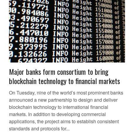
Major banks form consortium to bring
blockchain technology to financial markets
On Tuesday, nine of the world’s most prominent banks
announced a new partnership to design and deliver
blockchain technology to international financial
markets. In addition to developing commercial
applications, the project aims to establish consistent
standards and protocols for...