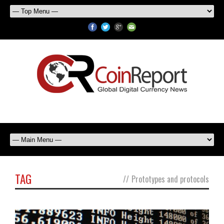
TAG
//
Prototypes and protocols