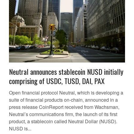
Neutral announces stablecoin NUSD initially
comprising of USDC, TUSD, DAI, PAX
Open financial protocol Neutral, which is developing a
suite of financial products on-chain, announced in a
press release CoinReport received from Wachsman,
Neutral’s communications firm, the launch of its first
product, a stablecoin called Neutral Dollar (NUSD).
NUSD is...