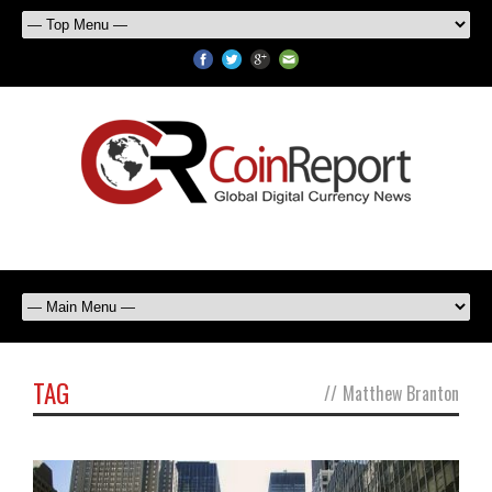
TAG
//
Matthew Branton