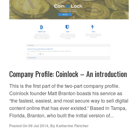
Company Profile: Coinlock – An introduction
This is the first part of the two-part company profile.
Coinlock founder Matt Branton boasts his service as
“the fastest, easiest, and most secure way to sell digital
content online that has ever existed.” Based in Tampa,
Florida, Branton, who built the initial version of...
Posted On
09 Jul 2014
,
By
Katherine Fletcher