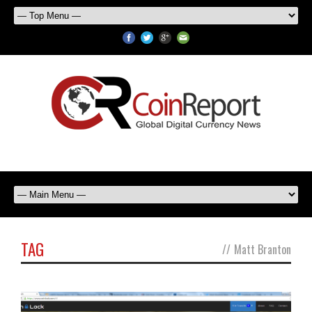
TAG
//
Matt Branton