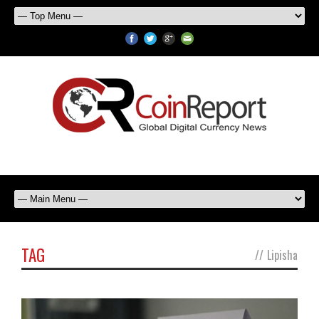
TAG
//
Lipisha