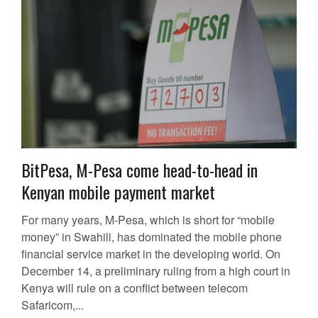
BitPesa, M-Pesa come head-to-head in
Kenyan mobile payment market
For many years, M-Pesa, which is short for “mobile
money” in Swahili, has dominated the mobile phone
financial service market in the developing world. On
December 14, a preliminary ruling from a high court in
Kenya will rule on a conflict between telecom
Safaricom,...