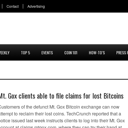
Contact
Advertising
EEKLY
TOP 5
EVENTS
COIN 101
HOW-TO’S
PRESS 
Mt. Gox clients able to file claims for lost Bitcoins
Customers of the defunct Mt. Gox Bitcoin exchange can now
ttempt to reclaim their lost coins. TechCrunch reported that a
otice issued last week instructs clients to log into their Mt. Gox
account at claims.mtgox.com, where they can try their hand at