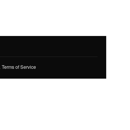
.
Terms of Service