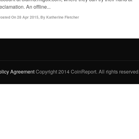
eclamation. An offline...
osted On
28 Apr 2015
,
By
Katherine Fletcher
olicy Agreement
Copyright 2014 CoinReport. All rights reserved