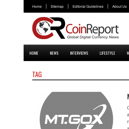
Home
Sitemap
Editorial Guidelines
About Us
HOME
NEWS
INTERVIEWS
LIFESTYLE
W
TAG
a
n