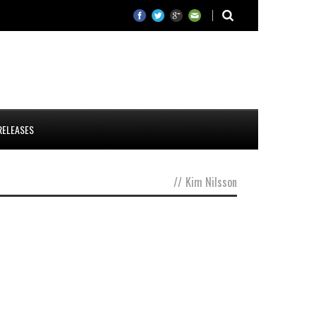
RELEASES
//
Kim Nilsson