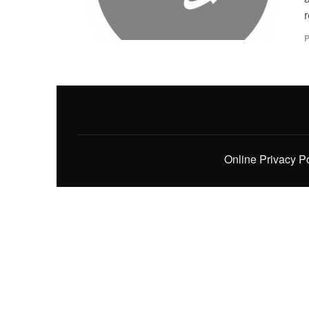
r
P
Online Privacy P