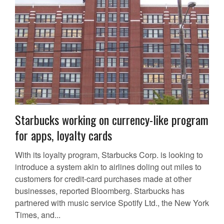
Starbucks working on currency-like program
for apps, loyalty cards
With its loyalty program, Starbucks Corp. is looking to
introduce a system akin to airlines doling out miles to
customers for credit-card purchases made at other
businesses, reported Bloomberg. Starbucks has
partnered with music service Spotify Ltd., the New York
Times, and...