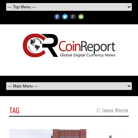
TAG
//
James Wester