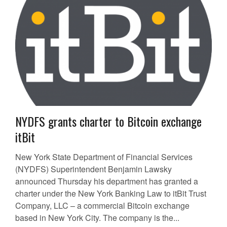
NYDFS grants charter to Bitcoin exchange
itBit
New York State Department of Financial Services
(NYDFS) Superintendent Benjamin Lawsky
announced Thursday his department has granted a
charter under the New York Banking Law to itBit Trust
Company, LLC – a commercial Bitcoin exchange
based in New York City. The company is the...