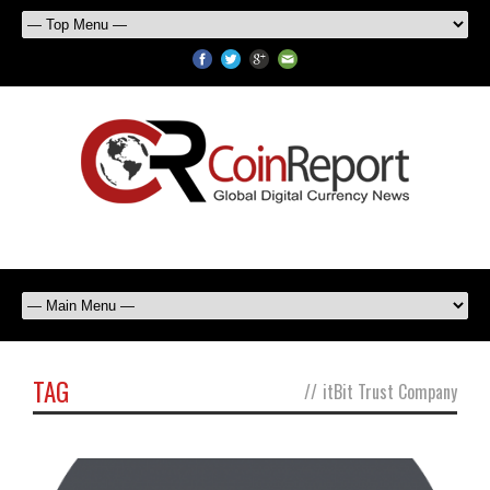
TAG
//
itBit Trust Company