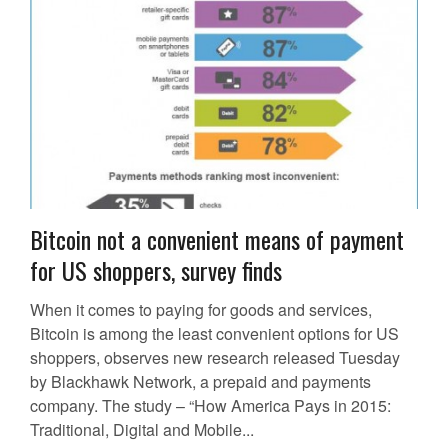
Bitcoin not a convenient means of payment
for US shoppers, survey finds
When it comes to paying for goods and services,
Bitcoin is among the least convenient options for US
shoppers, observes new research released Tuesday
by Blackhawk Network, a prepaid and payments
company. The study – “How America Pays in 2015:
Traditional, Digital and Mobile...