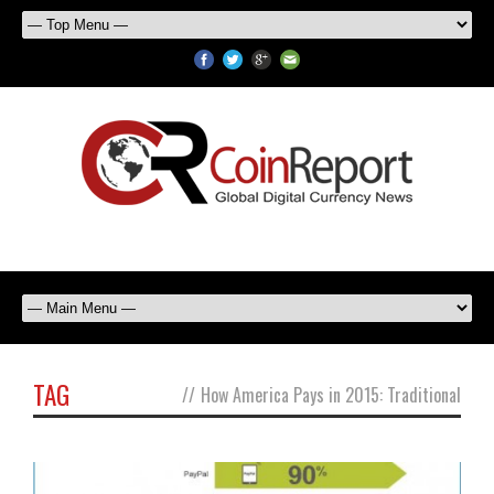
TAG
//
How America Pays in 2015: Traditional