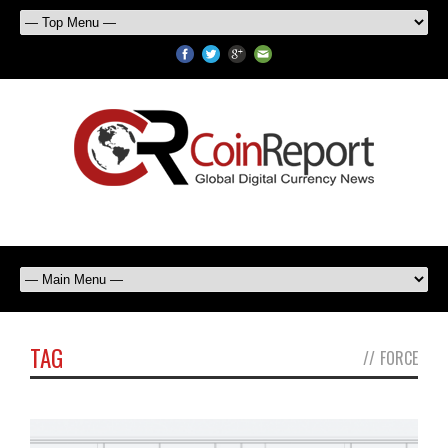
TAG
//
FORCE