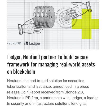
Ledger, Neufund partner to build secure
framework for managing real-world assets
on blockchain
Neufund, the end-to-end solution for securities
tokenization and issuance, announced in a press
release CoinReport received from Blonde 2.0,
Neufund’s PR firm, a partnership with Ledger, a leader
in security and infrastructure solutions for digital