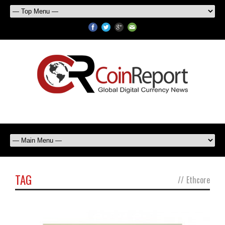
TAG
//
Ethcore