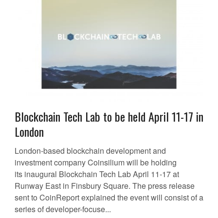
Blockchain Tech Lab to be held April 11-17 in
London
London-based blockchain development and
investment company Coinsilium will be holding
its inaugural Blockchain Tech Lab April 11-17 at
Runway East in Finsbury Square. The press release
sent to CoinReport explained the event will consist of a
series of developer-focuse...